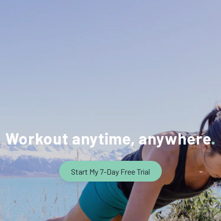
Workout anytime, anywhere
Start My 7-Day Free Trial