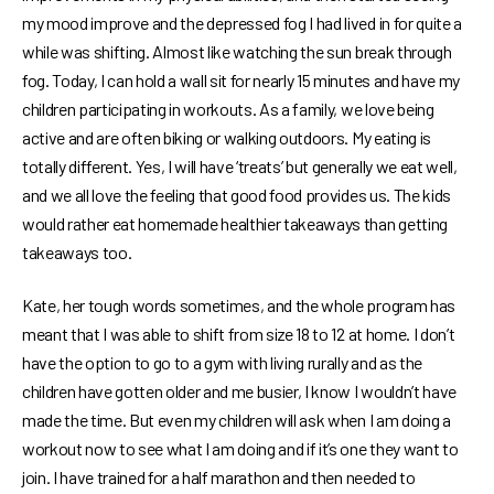
my mood improve and the depressed fog I had lived in for quite a
while was shifting. Almost like watching the sun break through
fog. Today, I can hold a wall sit for nearly 15 minutes and have my
children participating in workouts. As a family, we love being
active and are often biking or walking outdoors. My eating is
totally different. Yes, I will have ‘treats’ but generally we eat well,
and we all love the feeling that good food provides us. The kids
would rather eat homemade healthier takeaways than getting
takeaways too.
Kate, her tough words sometimes, and the whole program has
meant that I was able to shift from size 18 to 12 at home. I don’t
have the option to go to a gym with living rurally and as the
children have gotten older and me busier, I know I wouldn’t have
made the time. But even my children will ask when I am doing a
workout now to see what I am doing and if it’s one they want to
join. I have trained for a half marathon and then needed to