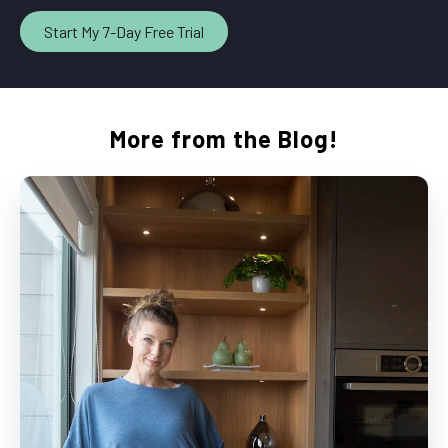
Start My 7-Day Free Trial
More from the Blog!