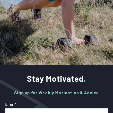
Stay Motivated
Sign up for Weekly Motivation & Advice
Email
*