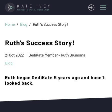
Home
Blog
Ruth's Success Story!
Ruth's Success Story!
21 Oct 2022
DediKate Member - Ruth Bruinsma
Blog
Ruth began DediKate 5 years ago and hasn't
looked back.