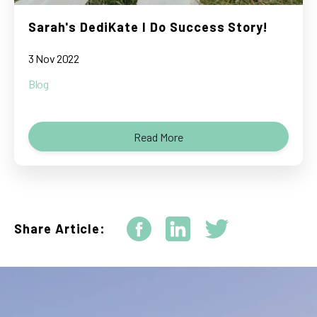
Sarah's DediKate I Do Success Story!
3 Nov 2022
Blog
Read More
Share Article: