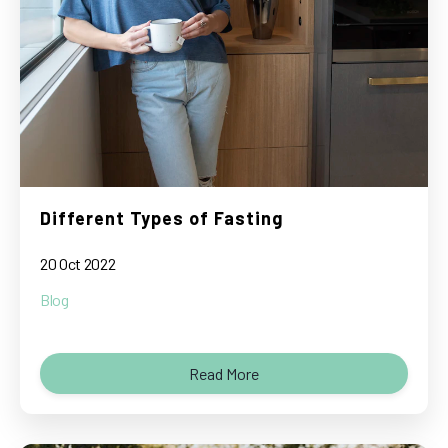
Different Types of Fasting
20 Oct 2022
Blog
Read More