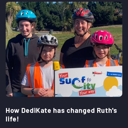
How DediKate has changed Ruth's
life!