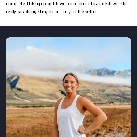
complete it biking up and down our road due to a lockdown. This
really has changed my life and only for the better.