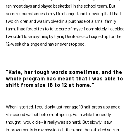
ran most days and played basketball in the school team. But
some circumstances in my life changed and following that I had
two children and was involved in a purchase of a small family
farm. I had forgotten to take care of myself completely. I decided
I wouldn’t lose anything by trying Dedikate, so I signed up for the
12-week challenge and have never stopped.
"Kate, her tough words sometimes, and the
whole program has meant that I was able to
shift from size 18 to 12 at home."
When I started, I could only just manage 10 half press ups and a
45 second wall sit before collapsing. For a while I honestly
thought I would die – it really was so hard! But slowly I saw
improvements in my physical abilities, and then started seeing