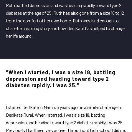
Ruth battled depression and was heading rapidly toward type 2
diabetes at the age of 25. Ruth has also gone from a size 18 to 12
from the comfort of her own home. Ruth was kind enough to
share her inspiring story and how DediKate has helped to change
her life around.
"When I started, I was a size 18, battling
depression and heading toward type 2
diabetes rapidly. I was 25."
I started Dedikate in March, 5 years ago on a similar challenge to
Dedikate Rural. When I started, I was a size 18, battling
depression and heading toward type 2 diabetes rapidly. I was 25.
Previously I had been very active. Throughout high school I did pe,