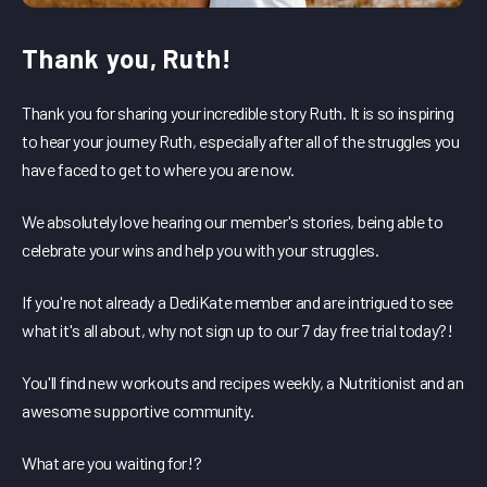
Thank you, Ruth!
Thank you for sharing your incredible story Ruth. It is so inspiring
to hear your journey Ruth, especially after all of the struggles you
have faced to get to where you are now.
We absolutely love hearing our member's stories, being able to
celebrate your wins and help you with your struggles.
If you're not already a DediKate member and are intrigued to see
what it's all about, why not sign up to our 7 day free trial today?!
You'll find new workouts and recipes weekly, a Nutritionist and an
awesome supportive community.
What are you waiting for!?