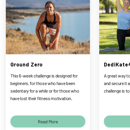
Ground Zero
DediKate
This 6-week challenge is designed for
A great way to
beginners, for those who have been
and secure it a
sedentary for a while or for those who
challenge is 
have lost their fitness motivation.
Read More