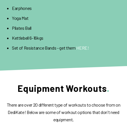
Earphones
Yoga Mat
Pilates Ball
Kettlebell 6-16kgs
Set of Resistance Bands - get them
HERE!
Equipment Workouts
There are over 20 different type of workouts to choose from on
DediKate! Below are some of workout options that don't need
equipment.