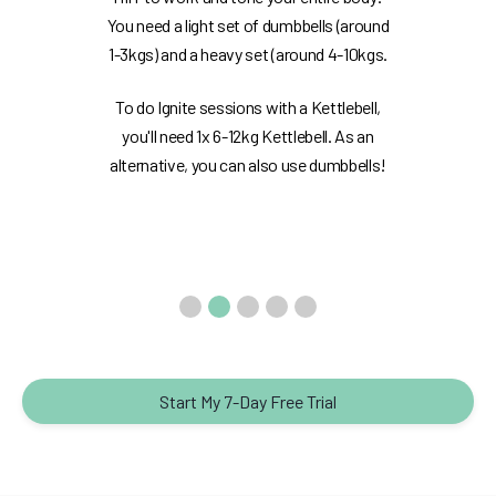
You need a light set of dumbbells (around
1-3kgs) and a heavy set (around 4-10kgs.
To do Ignite sessions with a Kettlebell,
you'll need 1x 6-12kg Kettlebell. As an
alternative, you can also use dumbbells!
Start My 7-Day Free Trial