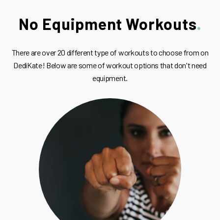
No Equipment Workouts
There are over 20 different type of workouts to choose from on
DediKate! Below are some of workout options that don't need
equipment.