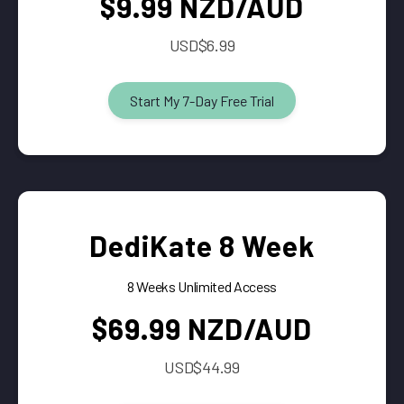
$9.99 NZD/AUD
USD$6.99
Start My 7-Day Free Trial
DediKate 8 Week
8 Weeks Unlimited Access
$69.99 NZD/AUD
USD$44.99