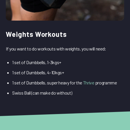
Weights Workouts
If you want to do workouts with weights, you will need:
1 set of Dumbbells, 1-3kgs+
1 set of Dumbbells, 4-10kgs+
1 set of Dumbbells, super heavy for the
Thrive
programme
Swiss Ball (can make do without)