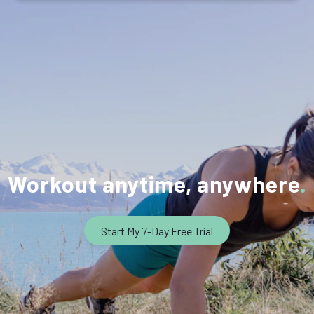
Workout anytime, anywhere
Start My 7-Day Free Trial