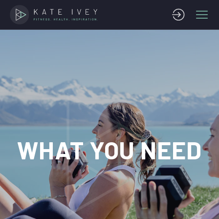
WHAT YOU NEED