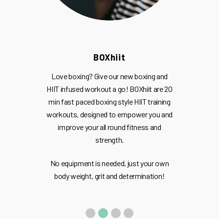
BOXhiit
Love boxing? Give our new boxing and
HIIT infused workout a go! BOXhiit are 20
min fast paced boxing style HIIT training
workouts, designed to empower you and
improve your all round fitness and
strength.
No equipment is needed, just your own
body weight, grit and determination!