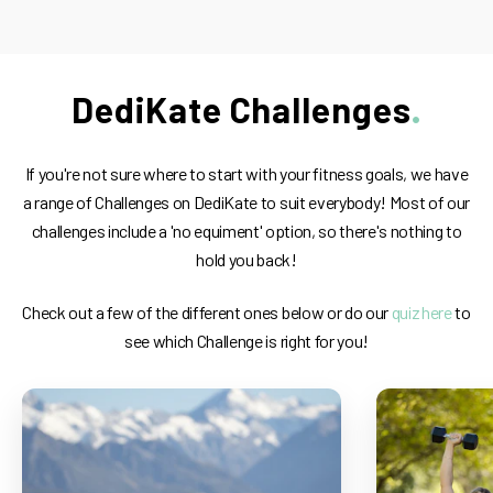
DediKate Challenges
If you're not sure where to start with your fitness goals, we have
a range of Challenges on DediKate to suit everybody! Most of our
challenges include a 'no equiment' option, so there's nothing to
hold you back!
Check out a few of the different ones below or do our
quiz here
to
see which Challenge is right for you!