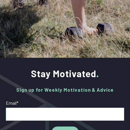
Stay Motivated
Sign up for Weekly Motivation & Advice
Email
*