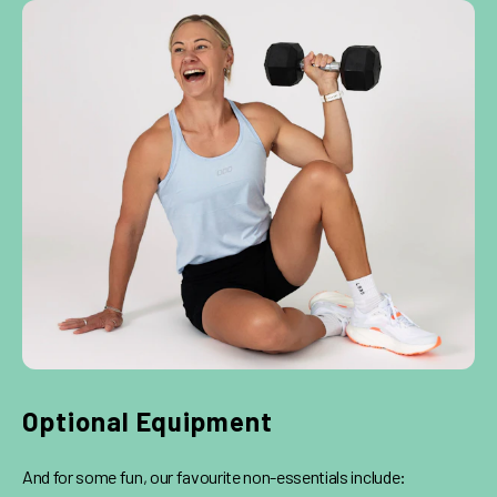
Optional Equipment
And for some fun, our favourite non-essentials include: