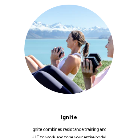
Ignite
Ignite combines resistance training and
HIIT to work and tone your entire body!