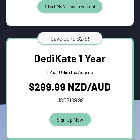
Start My 7-Day Free Trial
Save up to $219!
DediKate 1 Year
1 Year Unlimited Access
$299.99 NZD/AUD
USD$189.99
Sign Up Now