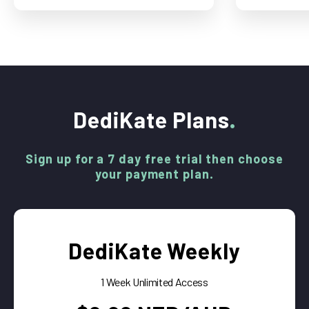
DediKate Plans
Sign up for a 7 day free trial then choose
your payment plan.
DediKate Weekly
1 Week Unlimited Access