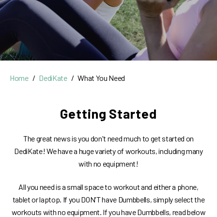
Home
DediKate
What You Need
Getting Started
The great news is you don't need much to get started on
DediKate! We have a huge variety of workouts, including many
with no equipment!
All you need is a small space to workout and either a phone,
tablet or laptop. If you DON'T have Dumbbells, simply select the
workouts with no equipment. If you have Dumbbells, read below