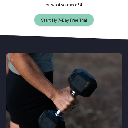
on what you need! ⬇️
Start My 7-Day Free Trial