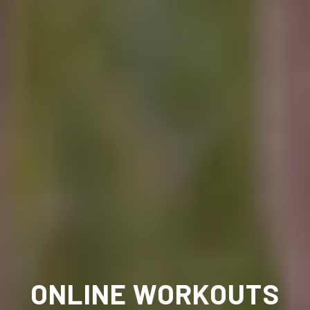
ONLINE WORKOUTS