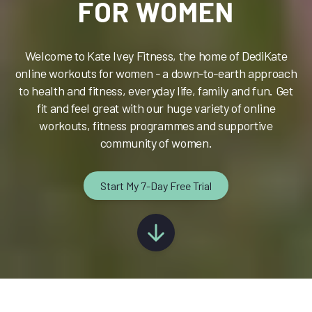
FOR WOMEN
Welcome to Kate Ivey Fitness, the home of DediKate
online workouts for women - a down-to-earth approach
to health and fitness, everyday life, family and fun. Get
fit and feel great with our huge variety of online
workouts, fitness programmes and supportive
community of women.
Start My 7-Day Free Trial