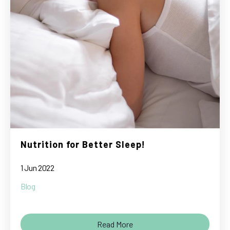
Nutrition for Better Sleep!
1 Jun 2022
Blog
Read More