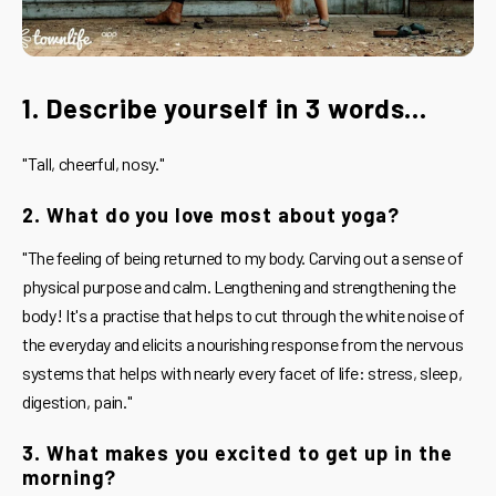
1. Describe yourself in 3 words...
"Tall, cheerful, nosy."
2. What do you love most about yoga?
"The feeling of being returned to my body. Carving out a sense of
physical purpose and calm. Lengthening and strengthening the
body! It's a practise that helps to cut through the white noise of
the everyday and elicits a nourishing response from the nervous
systems that helps with nearly every facet of life: stress, sleep,
digestion, pain."
3. What makes you excited to get up in the
morning?