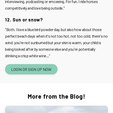
interviewing, podcasting or emceeing. For fun, I ride horses
competitively and love being outside."
12. Sun or snow?
"Both. I love a blue bird powder day, but also how about those
perfect beach days when it's not too hot, not too cold, there's no
wind, you're not sunburned but your skin is warm, your child is
being looked after by someone else and you're potentially
drinking a crisp white wine..."
LOGIN OR SIGN UP NOW
More from the Blog!