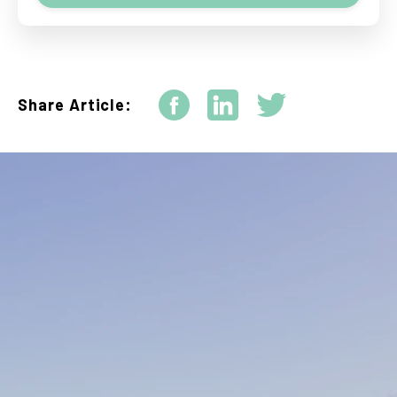
Share Article: