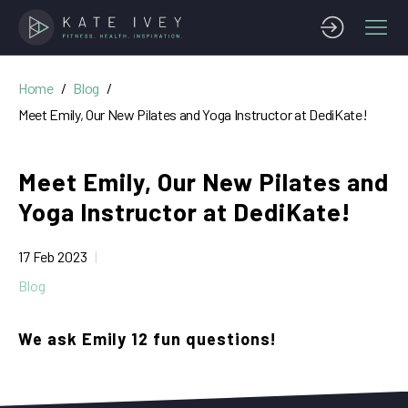
Home
Blog
Meet Emily, Our New Pilates and Yoga Instructor at DediKate!
Meet Emily, Our New Pilates and
Yoga Instructor at DediKate!
17 Feb 2023
Blog
We ask Emily 12 fun questions!