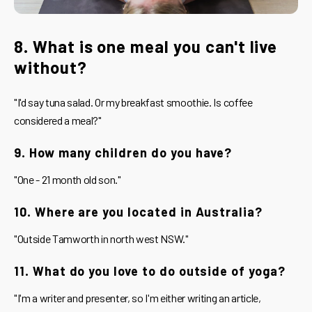
8. What is one meal you can't live
without?
"I'd say tuna salad. Or my breakfast smoothie. Is coffee
considered a meal?"
9. How many children do you have?
"One - 21 month old son."
10. Where are you located in Australia?
"Outside Tamworth in north west NSW."
11. What do you love to do outside of yoga?
"I'm a writer and presenter, so I'm either writing an article,