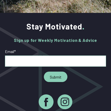
Stay Motivated
Sign up for Weekly Motivation & Advice
Email
*