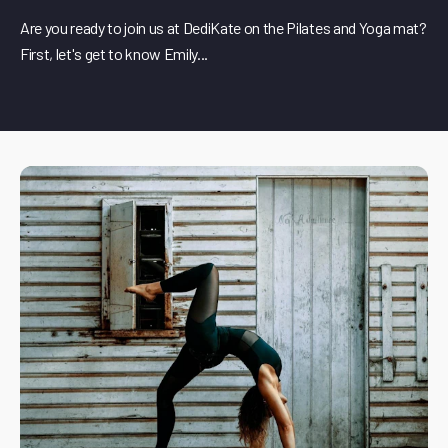
Are you ready to join us at DediKate on the Pilates and Yoga mat?
First, let's get to know Emily...