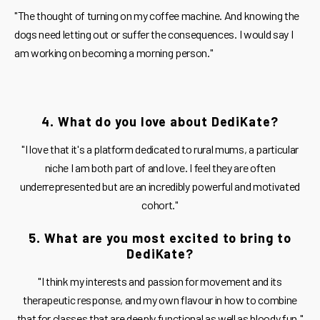
"The thought of turning on my coffee machine. And knowing the
dogs need letting out or suffer the consequences. I would say I
am working on becoming a morning person."
4. What do you love about DediKate?
"I love that it's a platform dedicated to rural mums, a particular
niche I am both part of and love. I feel they are often
underrepresented but are an incredibly powerful and motivated
cohort."
5. What are you most excited to bring to
DediKate?
"I think my interests and passion for movement and its
therapeutic response, and my own flavour in how to combine
that for classes that are deeply functional as well as bloody fun."