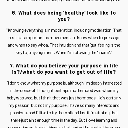
6. What does being 'healthy' look like to
you?
"Knowing everything is in moderation, including moderation. That
rest is as important as movement. To know when to press go
and when to say whoa. That intuition and that 'gut' feeling is the
key to juicy alignment. When I'm following the 'charm'."
7. What do you believe your purpose in life
is?/what do you want to get out of life?
"I don't know what my purpose is, although I'm deeply interested
in the concept. I thought perhaps motherhood was when my
baby was wee, but I think that was just hormones. He's certainly
my passion, but not my purpose. I have so many interests and
passions, and I'd like to try them all and find it frustrating that
there just ain't enough time in the day. But I love learning and
connecting and giving things a shot and getting out in the arena