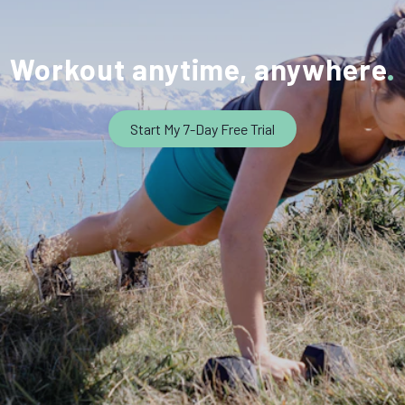
Workout anytime, anywhere
Start My 7-Day Free Trial