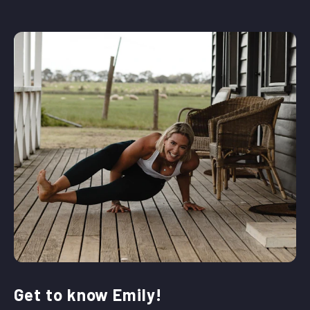
Get to know Emily!