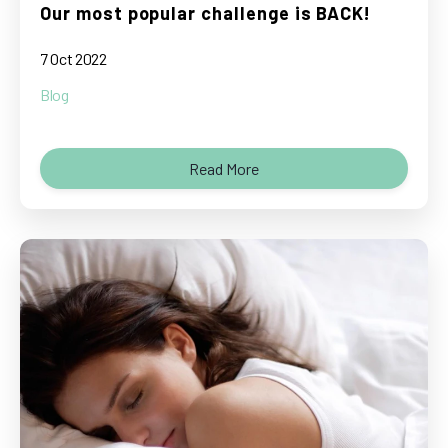
Our most popular challenge is BACK!
7 Oct 2022
Blog
Read More