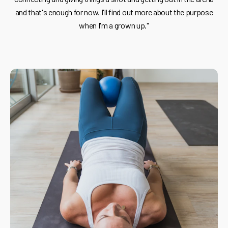
and that's enough for now. I'll find out more about the purpose
when I'm a grown up."