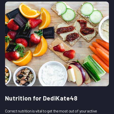
Nutrition for DediKate48
Correct nutrition is vital to get the most out of your active