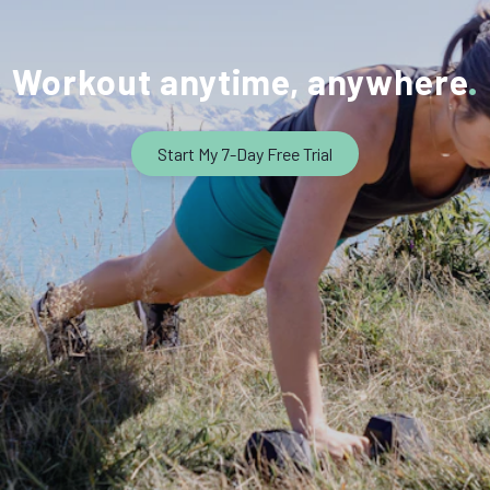
Workout anytime, anywhere
Start My 7-Day Free Trial