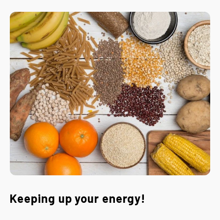
Keeping up your energy!