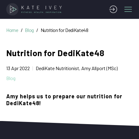
Home
Blog
Nutrition for DediKate48
Nutrition for DediKate48
13 Apr 2022
DediKate Nutritionist, Amy Allport (MSc)
Blog
Amy helps us to prepare our nutrition for
DediKate48!