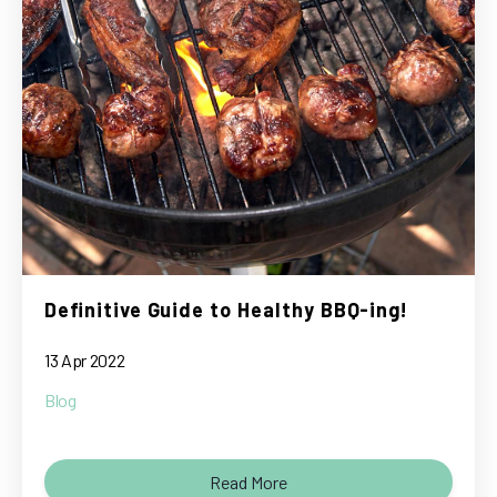
Definitive Guide to Healthy BBQ-ing!
13 Apr 2022
Blog
Read More