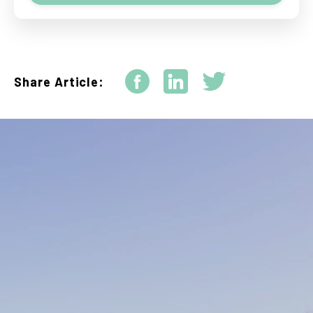
Share Article: