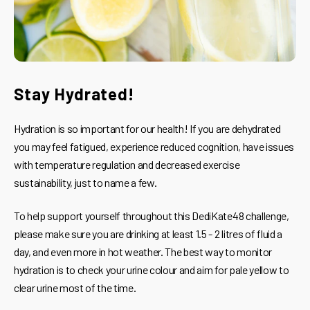
Stay Hydrated!
Hydration is so important for our health! If you are dehydrated
you may feel fatigued, experience reduced cognition, have issues
with temperature regulation and decreased exercise
sustainability, just to name a few.
To help support yourself throughout this DediKate48 challenge,
please make sure you are drinking at least 1.5 - 2 litres of fluid a
day, and even more in hot weather. The best way to monitor
hydration is to check your urine colour and aim for pale yellow to
clear urine most of the time.