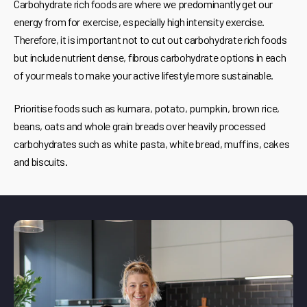
Carbohydrate rich foods are where we predominantly get our
energy from for exercise, especially high intensity exercise.
Therefore, it is important not to cut out carbohydrate rich foods
but include nutrient dense, fibrous carbohydrate options in each
of your meals to make your active lifestyle more sustainable.
Prioritise foods such as kumara, potato, pumpkin, brown rice,
beans, oats and whole grain breads over heavily processed
carbohydrates such as white pasta, white bread, muffins, cakes
and biscuits.