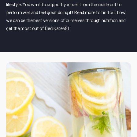
lifestyle. You want to support yourself from the inside out to
perform well and feel great doing it! Read more to find out how
we can be the best versions of ourselves through nutrition and
get the most out of DediKate48!