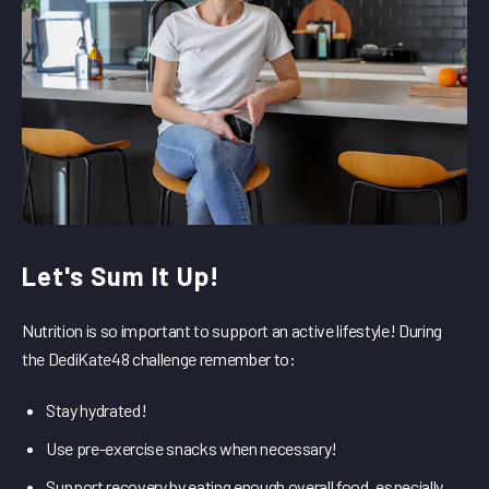
Let's Sum It Up!
Nutrition is so important to support an active lifestyle! During
the DediKate48 challenge remember to:
Stay hydrated!
Use pre-exercise snacks when necessary!
Support recovery by eating enough overall food, especially