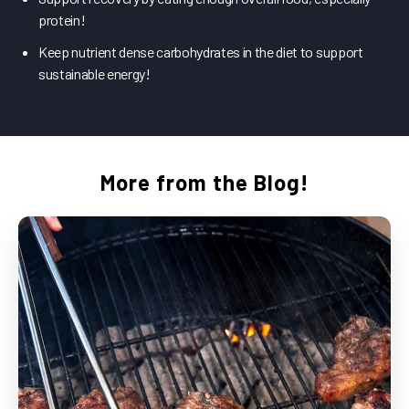
protein!
Keep nutrient dense carbohydrates in the diet to support
sustainable energy!
More from the Blog!