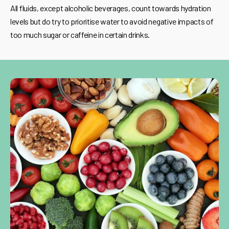
All fluids, except alcoholic beverages, count towards hydration
levels but do try to prioritise water to avoid negative impacts of
too much sugar or caffeine in certain drinks.