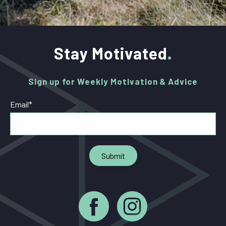
Stay Motivated
Sign up for Weekly Motivation & Advice
Email
*