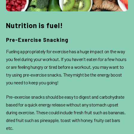
Nutrition is fuel!
Pre-Exercise Snacking
Fueling appropriately for exercise has a huge impact on the way
you feel during your workout. If you haven’t eaten for a few hours
or are feeling hungry or tired before a workout, you may want to
try using pre-exercise snacks. They might be the energy boost
you need to keep you going!
Pre-exercise snacks should be easy to digest and carbohydrate
based for a quick energy release without any stomach upset
during exercise. These could include fresh fruit such as bananas,
dried fruit such as pineapple, toast with honey, fruity oat bars
etc.