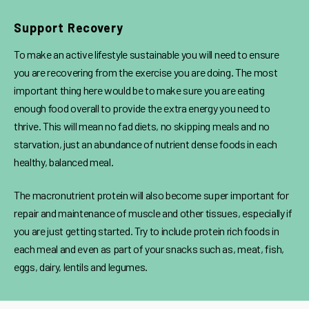
Support Recovery
To make an active lifestyle sustainable you will need to ensure
you are recovering from the exercise you are doing. The most
important thing here would be to make sure you are eating
enough food overall to provide the extra energy you need to
thrive. This will mean no fad diets, no skipping meals and no
starvation, just an abundance of nutrient dense foods in each
healthy, balanced meal.
The macronutrient protein will also become super important for
repair and maintenance of muscle and other tissues, especially if
you are just getting started. Try to include protein rich foods in
each meal and even as part of your snacks such as, meat, fish,
eggs, dairy, lentils and legumes.