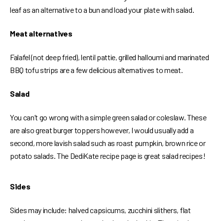
leaf as an alternative to a bun and load your plate with salad.
Meat alternatives
Falafel (not deep fried), lentil pattie, grilled halloumi and marinated
BBQ tofu strips are a few delicious alternatives to meat.
Salad
You can’t go wrong with a simple green salad or coleslaw. These
are also great burger toppers however, I would usually add a
second, more lavish salad such as roast pumpkin, brown rice or
potato salads. The DediKate recipe page is great salad recipes!
Sides
Sides may include: halved capsicums, zucchini slithers, flat