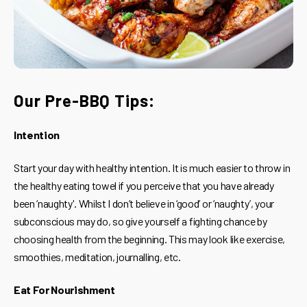
Our Pre-BBQ Tips:
Intention
Start your day with healthy intention. It is much easier to throw in
the healthy eating towel if you perceive that you have already
been ‘naughty'. Whilst I don’t believe in ‘good’ or ‘naughty’, your
subconscious may do, so give yourself a fighting chance by
choosing health from the beginning. This may look like exercise,
smoothies, meditation, journalling, etc.
Eat For Nourishment