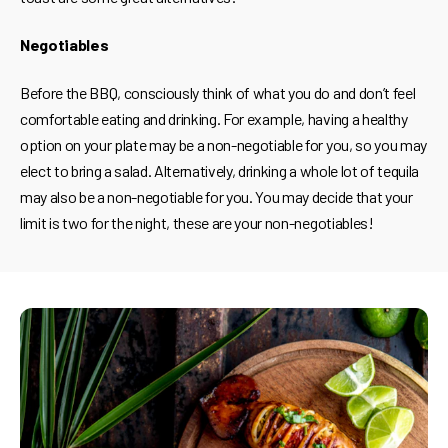
Negotiables
Before the BBQ, consciously think of what you do and don’t feel
comfortable eating and drinking. For example, having a healthy
option on your plate may be a non-negotiable for you, so you may
elect to bring a salad. Alternatively, drinking a whole lot of tequila
may also be a non-negotiable for you. You may decide that your
limit is two for the night, these are your non-negotiables!