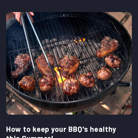
How to keep your BBQ's healthy