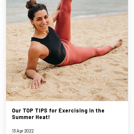
Our TOP TIPS for Exercising in the
Summer Heat!
13 Apr 2022