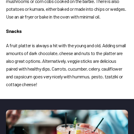
mushrooms or corn cobs cooked on the barbie. There is also
potatoes or kumara, either baked or made into chips or wedges.
Use an air fryer or bake in the oven with minimal oil.
Snacks
A fruit platter is always a hit with the young and old. Adding small
amounts of dark chocolate, cheese and nuts to the platter are
also great options. Alternatively, veggie sticks are delicious
paired with healthy dips. Carrots, cucumber, celery, cauliflower
and capsicum goes very nicely with hummus, pesto, tzatziki or
cottage cheese!