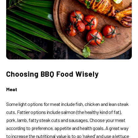
Choosing BBQ Food Wisely
Meat
Some light options for meat include fish, chicken and lean steak
cuts. Fattier options include salmon (the healthy kind of fat),
pork, lamb, fatty steak cuts and sausages. Choose your meat
according to preference, appetite and health goals. A great way
to increase the nutritional value is to go ‘naked’ and use a lettuce