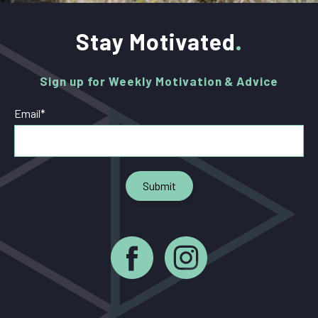
Stay Motivated
Sign up for Weekly Motivation & Advice
Email
*