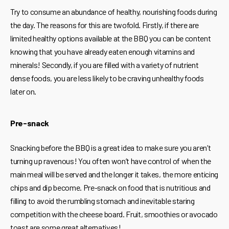
Try to consume an abundance of healthy, nourishing foods during
the day. The reasons for this are twofold. Firstly, if there are
limited healthy options available at the BBQ you can be content
knowing that you have already eaten enough vitamins and
minerals! Secondly, if you are filled with a variety of nutrient
dense foods, you are less likely to be craving unhealthy foods
later on.
Pre-snack
Snacking before the BBQ is a great idea to make sure you aren’t
turning up ravenous! You often won’t have control of when the
main meal will be served and the longer it takes, the more enticing
chips and dip become. Pre-snack on food that is nutritious and
filling to avoid the rumbling stomach and inevitable staring
competition with the cheese board. Fruit, smoothies or avocado
toast are some great alternatives!