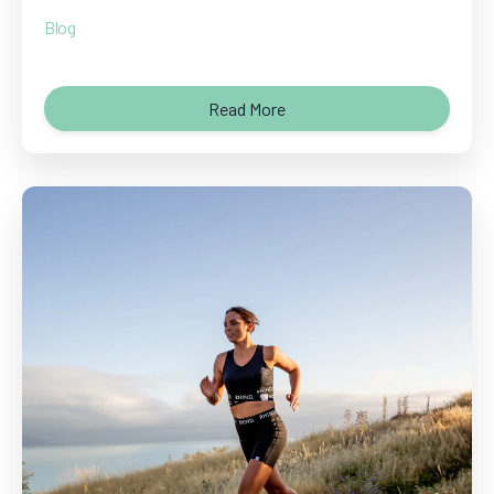
Blog
Read More