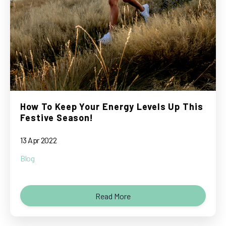
How To Keep Your Energy Levels Up This
Festive Season!
13 Apr 2022
Blog
Read More