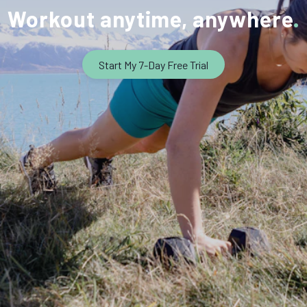
Workout anytime, anywhere
Start My 7-Day Free Trial