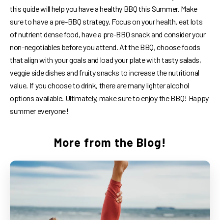
this guide will help you have a healthy BBQ this Summer. Make
sure to have a pre-BBQ strategy. Focus on your health, eat lots
of nutrient dense food, have a pre-BBQ snack and consider your
non-negotiables before you attend. At the BBQ, choose foods
that align with your goals and load your plate with tasty salads,
veggie side dishes and fruity snacks to increase the nutritional
value. If you choose to drink, there are many lighter alcohol
options available. Ultimately, make sure to enjoy the BBQ! Happy
summer everyone!
More from the Blog!