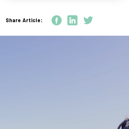
Share Article: