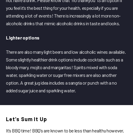
not have a drink. Please know that “no thankyou” IS an option if
you feel it’s the best thing for your health, especially if you are
attending a lot of events! There is increasingly a lot more non-
alcoholic drinks that mimic alcoholic drinks in taste and looks.
Lighter options
There are also many light beers and low alcoholic wines available.
Some slightly healthier drink options include cocktails such as a
bloody mary, mojito and margaritas! Spirits mixed with soda
water, sparkling water or sugar free mixers are also another
option. A great jug idea includes a sangria or punch with a no
added sugar juice and sparkling water.
Let’s Sum It Up
It’s BBQ time! BBQ’s are known to be less than healthy however,