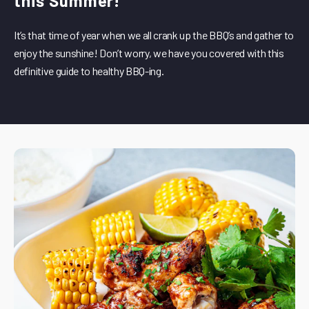
this Summer!
It’s that time of year when we all crank up the BBQ’s and gather to
enjoy the sunshine! Don’t worry, we have you covered with this
definitive guide to healthy BBQ-ing.