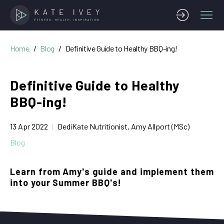
Home
Blog
Definitive Guide to Healthy BBQ-ing!
Definitive Guide to Healthy
BBQ-ing!
13 Apr 2022
DediKate Nutritionist, Amy Allport (MSc)
Blog
Learn from Amy's guide and implement them
into your Summer BBQ's!