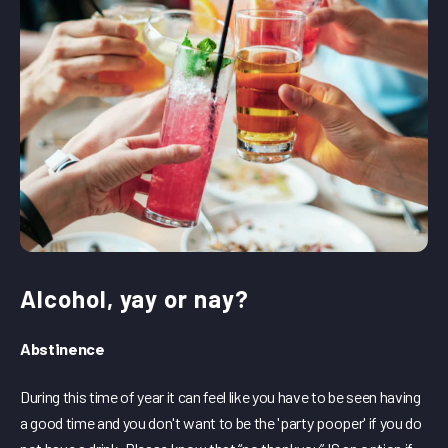
Alcohol, yay or nay?
Abstinence
During this time of year it can feel like you have to be seen having
a good time and you don't want to be the 'party pooper' if you do