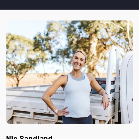
Nic Sandland