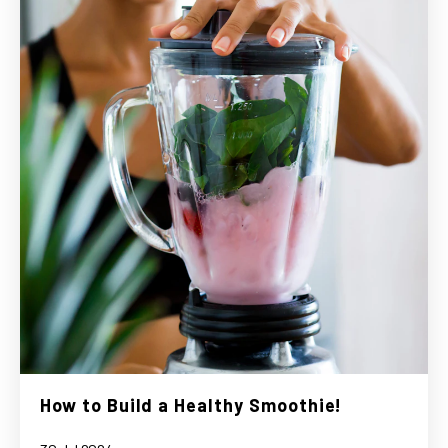
How to Build a Healthy Smoothie!