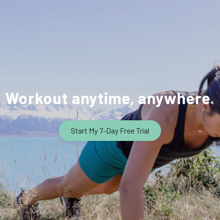
Workout anytime, anywhere
Start My 7-Day Free Trial