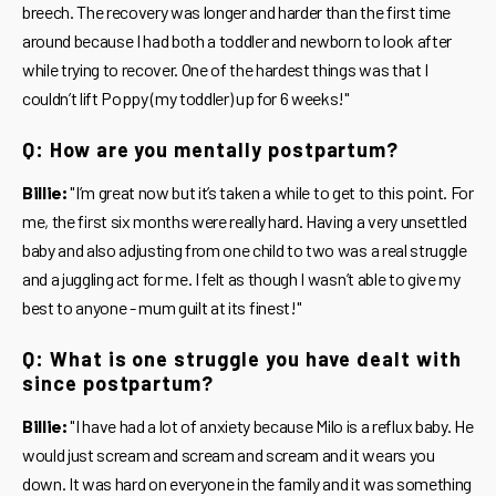
breech. The recovery was longer and harder than the first time
around because I had both a toddler and newborn to look after
while trying to recover. One of the hardest things was that I
couldn’t lift Poppy (my toddler) up for 6 weeks!"
Q: How are you mentally postpartum?
Billie:
"I’m great now but it’s taken a while to get to this point. For
me, the first six months were really hard. Having a very unsettled
baby and also adjusting from one child to two was a real struggle
and a juggling act for me. I felt as though I wasn’t able to give my
best to anyone - mum guilt at its finest!"
Q: What is one struggle you have dealt with
since postpartum?
Billie:
"I have had a lot of anxiety because Milo is a reflux baby. He
would just scream and scream and scream and it wears you
down. It was hard on everyone in the family and it was something