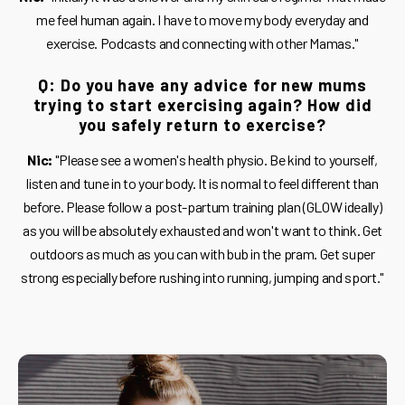
me feel human again. I have to move my body everyday and
exercise. Podcasts and connecting with other Mamas."
Q: Do you have any advice for new mums
trying to start exercising again? How did
you safely return to exercise?
Nic:
"Please see a women's health physio. Be kind to yourself,
listen and tune in to your body. It is normal to feel different than
before. Please follow a post-partum training plan (GLOW ideally)
as you will be absolutely exhausted and won't want to think. Get
outdoors as much as you can with bub in the pram. Get super
strong especially before rushing into running, jumping and sport."