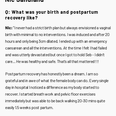
Q: What was your birth and postpartum
recovery like?
Nic:
"I never had a strict birth plan but always envisioned a vaginal
birth with minimal to no interventions. I was induced and after 20
hours and only being 3cm dilated, I ended up with an emergency
caesarean and all the interventions. At the time I felt I had failed
and was utterly devastated but once I got to hold Seb - I didn’t
care… He was healthy and safe. That’s all that mattered!!!
Postpartum recovery has honestly been a dream. I am so
grateful and in awe of what the female body can do. Every single
day in hospital I noticed a difference as my body started to
recover. I started breath work and pelvic floor exercises
immediately but was able to be back walking 20-30 mins quite
easily 1.5 weeks post partum.