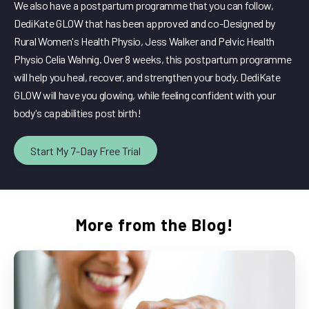
We also have a postpartum programme that you can follow,
DediKate GLOW that has been approved and co-Designed by
Rural Women's Health Physio, Jess Walker and Pelvic Health
Physio Celia Wahnig. Over 8 weeks, this postpartum programme
will help you heal, recover, and strengthen your body. DediKate
GLOW will have you glowing, while feeling confident with your
body's capabilities post birth!
Start My 7-Day Free Trial
More from the Blog!