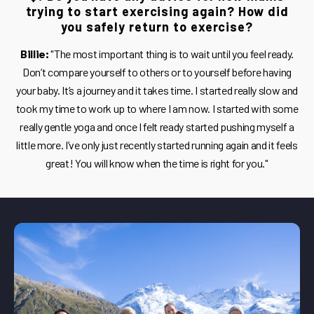
trying to start exercising again? How did
you safely return to exercise?
Billie:
"The most important thing is to wait until you feel ready.
Don’t compare yourself to others or to yourself before having
your baby. It’s a journey and it takes time. I started really slow and
took my time to work up to where I am now. I started with some
really gentle yoga and once I felt ready started pushing myself a
little more. I’ve only just recently started running again and it feels
great! You will know when the time is right for you."