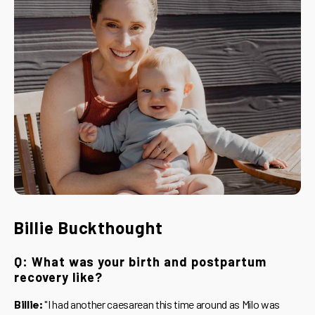
Billie Buckthought
Q: What was your birth and postpartum
recovery like?
Billie:
"I had another caesarean this time around as Milo was