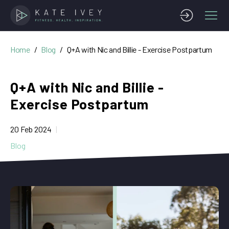
Home
Blog
Q+A with Nic and Billie - Exercise Postpartum
Q+A with Nic and Billie -
Exercise Postpartum
20 Feb 2024
Blog