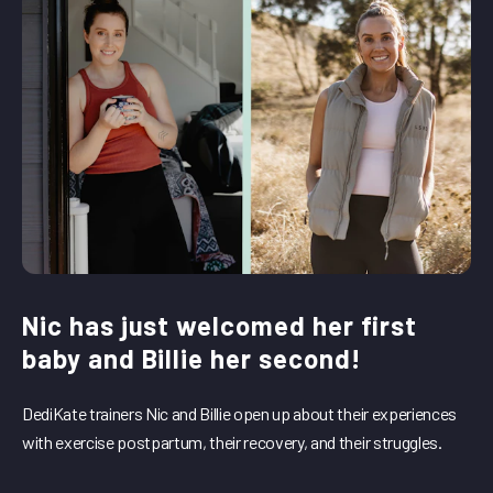
Nic has just welcomed her first
baby and Billie her second!
DediKate trainers Nic and Billie open up about their experiences
with exercise postpartum, their recovery, and their struggles.