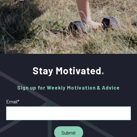
Stay Motivated
Sign up for Weekly Motivation & Advice
Email
*