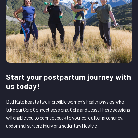
Start your postpartum journey with
us today!
DediKate boasts two incredible women's health physios who
take our Core Connect sessions, Celia and Jess. These sessions
will enable you to connect back to your core after pregnancy,
abdominal surgery, injury or a sedentary lifestyle!