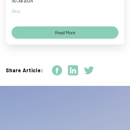
30 Jul 2024
Blog
Read More
Share Article: