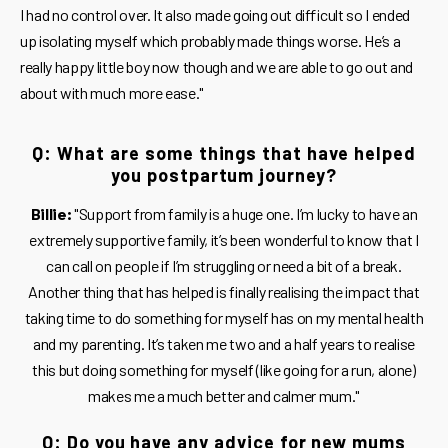
I had no control over. It also made going out difficult so I ended
up isolating myself which probably made things worse. He’s a
really happy little boy now though and we are able to go out and
about with much more ease."
Q: What are some things that have helped
you postpartum journey?
Billie:
"Support from family is a huge one. I’m lucky to have an
extremely supportive family, it’s been wonderful to know that I
can call on people if I’m struggling or need a bit of a break.
Another thing that has helped is finally realising the impact that
taking time to do something for myself has on my mental health
and my parenting. It’s taken me two and a half years to realise
this but doing something for myself (like going for a run, alone)
makes me a much better and calmer mum."
Q: Do you have any advice for new mums