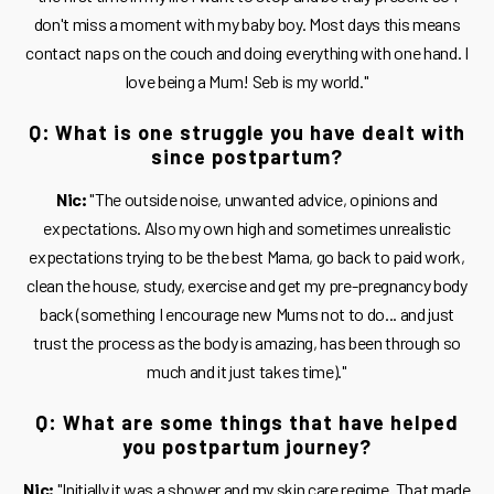
don't miss a moment with my baby boy. Most days this means
contact naps on the couch and doing everything with one hand. I
love being a Mum! Seb is my world."
Q: What is one struggle you have dealt with
since postpartum?
Nic:
"The outside noise, unwanted advice, opinions and
expectations. Also my own high and sometimes unrealistic
expectations trying to be the best Mama, go back to paid work,
clean the house, study, exercise and get my pre-pregnancy body
back (something I encourage new Mums not to do... and just
trust the process as the body is amazing, has been through so
much and it just takes time)."
Q: What are some things that have helped
you postpartum journey?
Nic:
"Initially it was a shower and my skin care regime. That made