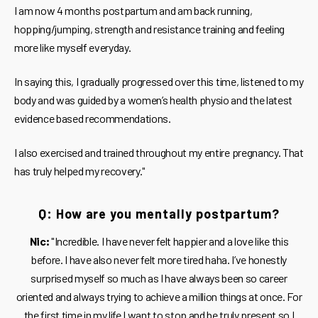
I am now 4 months postpartum and am back running,
hopping/jumping, strength and resistance training and feeling
more like myself everyday.
In saying this, I gradually progressed over this time, listened to my
body and was guided by a women’s health physio and the latest
evidence based recommendations.
I also exercised and trained throughout my entire pregnancy. That
has truly helped my recovery."
Q: How are you mentally postpartum?
Nic:
"Incredible. I have never felt happier and a love like this
before. I have also never felt more tired haha. I’ve honestly
surprised myself so much as I have always been so career
oriented and always trying to achieve a million things at once. For
the first time in my life I want to stop and be truly present so I