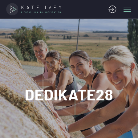
DEDIKATE28