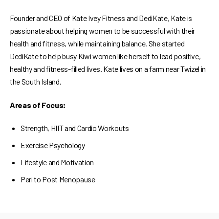
Founder and CEO of Kate Ivey Fitness and DediKate, Kate is
passionate about helping women to be successful with their
health and fitness, while maintaining balance. She started
DediKate to help busy Kiwi women like herself to lead positive,
healthy and fitness-filled lives. Kate lives on a farm near Twizel in
the South Island.
Areas of Focus:
Strength, HIIT and Cardio Workouts
Exercise Psychology
Lifestyle and Motivation
Peri to Post Menopause