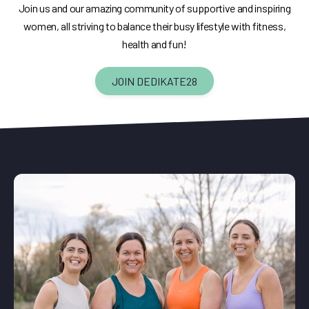
Join us and our amazing community of supportive and inspiring
women, all striving to balance their busy lifestyle with fitness,
health and fun!
JOIN DEDIKATE28