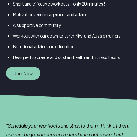
Short and effective workouts - only 20 minutes!
Motivation, encouragement and advice
A supportive community
Workout with our down to earth Kiwi and Aussie trainers
Nutritional advice and education
Designed to create and sustain health and fitness habits
Join Now
"Schedule your workouts and stick to them. Think of them
like meetings, you can rearrange if you can't make it but