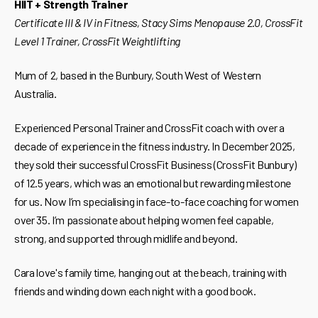
HIIT + Strength Trainer
Certificate III & IV in Fitness, Stacy Sims Menopause 2.0, CrossFit
Level 1 Trainer, CrossFit Weightlifting
Mum of 2, based in the Bunbury, South West of Western
Australia.
Experienced Personal Trainer and CrossFit coach with over a
decade of experience in the fitness industry. In December 2025,
they sold their successful CrossFit Business (CrossFit Bunbury)
of 12.5 years, which was an emotional but rewarding milestone
for us. Now I’m specialising in face-to-face coaching for women
over 35. I’m passionate about helping women feel capable,
strong, and supported through midlife and beyond.
Cara love's family time, hanging out at the beach, training with
friends and winding down each night with a good book.