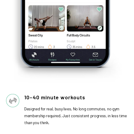
10–40 minute workouts
Designed for real, busy lives. No long commutes, no gym
membership required. Just consistent progress, in less time
than you think.