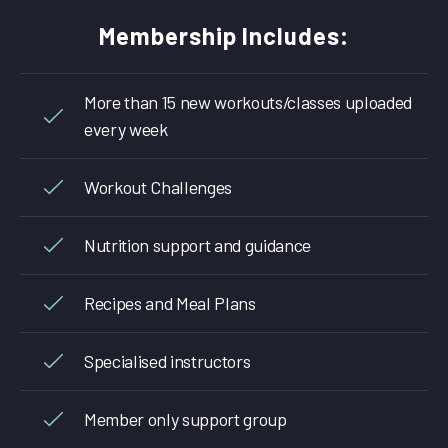
Membership Includes:
More than 15 new workouts/classes uploaded
every week
Workout Challenges
Nutrition support and guidance
Recipes and Meal Plans
Specialised instructors
Member only support group