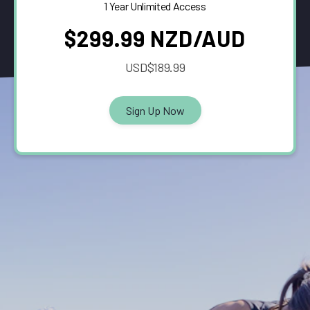
1 Year Unlimited Access
$299.99 NZD/AUD
USD$189.99
Sign Up Now