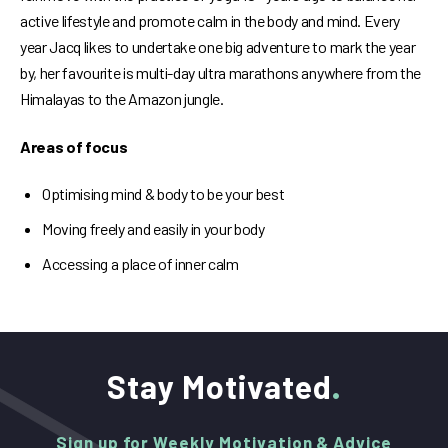
active lifestyle and promote calm in the body and mind. Every
year Jacq likes to undertake one big adventure to mark the year
by, her favourite is multi-day ultra marathons anywhere from the
Himalayas to the Amazon jungle.
Areas of focus
Optimising mind & body to be your best
Moving freely and easily in your body
Accessing a place of inner calm
Stay Motivated
Sign up for Weekly Motivation & Advice