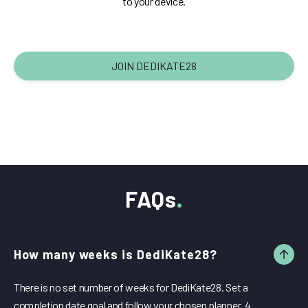
to your device.
JOIN DEDIKATE28
FAQs
How many weeks is DediKate28?
There is no set number of weeks for DediKate28. Set a
completion date goal and follow your chosen planner. 4