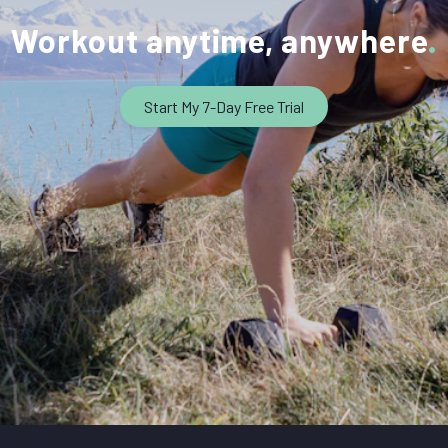
Workout anytime, anywhere
Start My 7-Day Free Trial