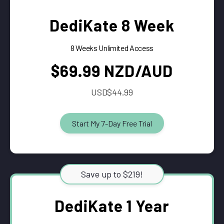
DediKate 8 Week
8 Weeks Unlimited Access
$69.99 NZD/AUD
USD$44.99
Start My 7-Day Free Trial
Save up to $219!
DediKate 1 Year