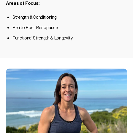
Areas of Focus:
Strength & Conditioning
Peri to Post Menopause
Functional Strength & Longevity