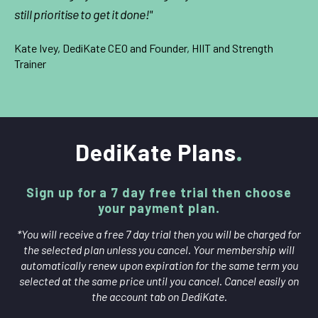
still prioritise to get it done!"
Kate Ivey, DediKate CEO and Founder, HIIT and Strength
Trainer
DediKate Plans
Sign up for a 7 day free trial then choose
your payment plan.
*You will receive a free 7 day trial then you will be charged for
the selected plan unless you cancel. Your membership will
automatically renew upon expiration for the same term you
selected at the same price until you cancel. Cancel easily on
the account tab on DediKate.