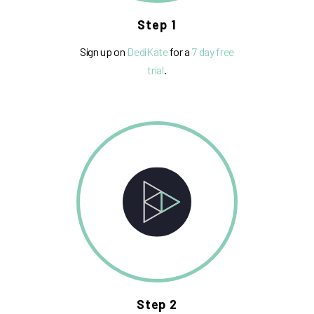
Step 1
Sign up on
DediKate
for a
7 day free
trial
.
Step 2