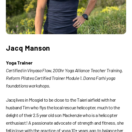
Jacq Manson
Yoga Trainer
Certified in Vinyasa Flow, 200hr Yoga Alliance Teacher Training.
Reform Pilates Certified Trainer Module 1. Donna Farhi yoga
foundations workshops.
Jacq lives in Mosgiel to be close to the Taieri airfield with her
husband Tim who flys the local rescue helicopter, much to the
delight of their 2.5 year old son Mackenzie who is a helicopter
enthusiast! A passionate advocate of strength and fitness, she
fell in love with the practice of yoga 10+ years ago to balance her