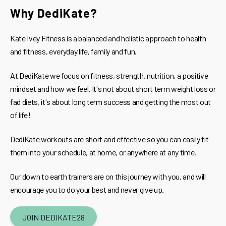
Why DediKate?
Kate Ivey Fitness is a balanced and holistic approach to health
and fitness, everyday life, family and fun.
At DediKate we focus on fitness, strength, nutrition, a positive
mindset and how we feel. It's not about short term weight loss or
fad diets, it's about long term success and getting the most out
of life!
DediKate workouts are short and effective so you can easily fit
them into your schedule, at home, or anywhere at any time.
Our down to earth trainers are on this journey with you, and will
encourage you to do your best and never give up.
JOIN DEDIKATE28