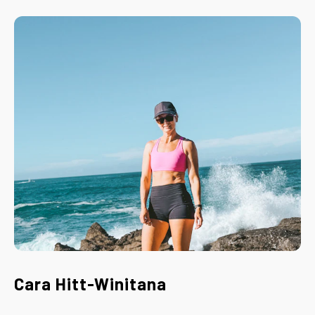
Cara Hitt-Winitana