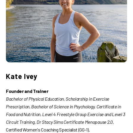
Kate Ivey
Founder and Trainer
Bachelor of Physical Education, Scholarship in Exercise
Prescription, Bachelor of Science in Psychology, Certificate in
Food and Nutrition, Level 4 Freestyle Group Exercise and Level 3
Circuit Training, Dr Stacy Sims Certificate Menopause 2.0
,
Certified Women's Coaching Specialist (GG-1).