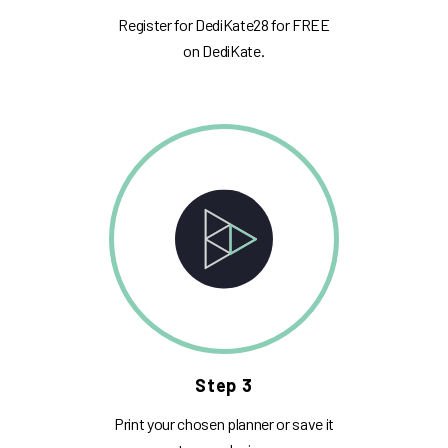
Register for DediKate28 for FREE
on DediKate.
Step 3
Print your chosen planner or save it