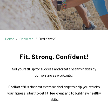
Home
DediKate
DediKate28
Fit. Strong. Confident!
Set yourself up for success and create healthy habits by
completing 28 workouts!
DediKate28 is the best exercise challenge to help you reclaim
your fitness, start to get fit, feel great and to build new healthy
habits!