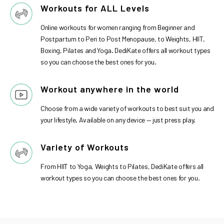
Workouts for ALL Levels
Online workouts for women ranging from Beginner and
Postpartum to Peri to Post Menopause, to Weights, HIIT,
Boxing, Pilates and Yoga. DediKate offers all workout types
so you can choose the best ones for you.
Workout anywhere in the world
Choose from a wide variety of workouts to best suit you and
your lifestyle. Available on any device — just press play.
Variety of Workouts
From HIIT to Yoga, Weights to Pilates, DediKate offers all
workout types so you can choose the best ones for you.