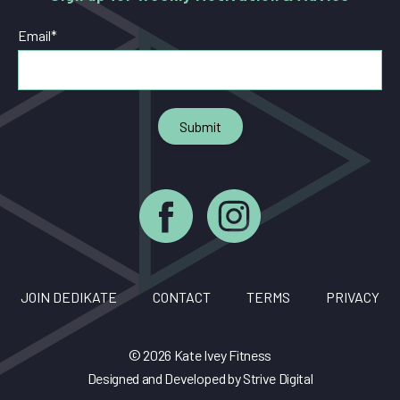
Email
*
JOIN DEDIKATE
CONTACT
TERMS
PRIVACY
© 2026 Kate Ivey Fitness
Designed and Developed by
Strive Digital