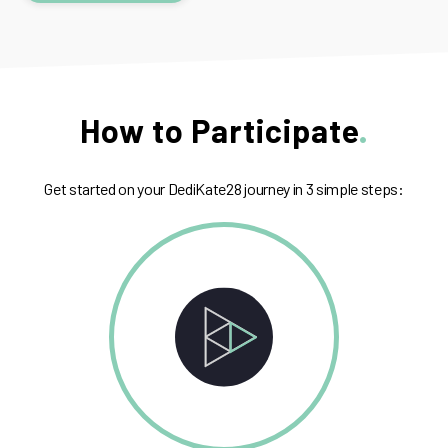
How to Participate
Get started on your DediKate28 journey in 3 simple steps: