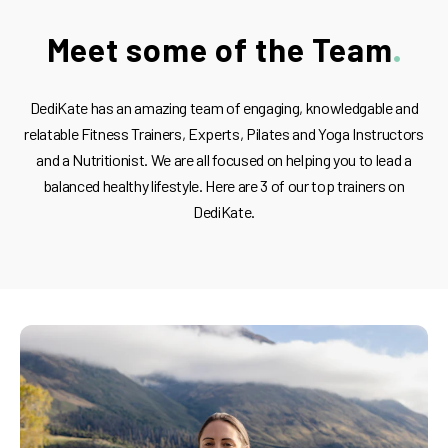
Meet some of the Team
DediKate has an amazing team of engaging, knowledgable and
relatable Fitness Trainers, Experts, Pilates and Yoga Instructors
and a Nutritionist. We are all focused on helping you to lead a
balanced healthy lifestyle. Here are 3 of our top trainers on
DediKate.