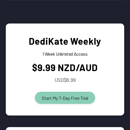
DediKate Weekly
1 Week Unlimited Access
$9.99 NZD/AUD
USD$6.99
Start My 7-Day Free Trial