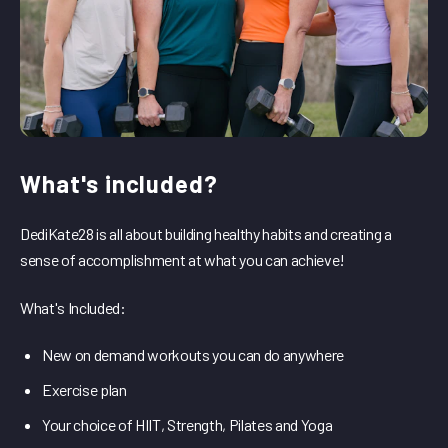
What's included?
DediKate28 is all about building healthy habits and creating a
sense of accomplishment at what you can achieve!
What's Included:
New on demand workouts you can do anywhere
Exercise plan
Your choice of HIIT, Strength, Pilates and Yoga