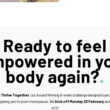
Ready to feel
powered in y
body again?
 Thrive Together
, our Award Winning 8-week challenge designed spec
igating peri to post menopause. We
kick off Monday 23 February
and 
of it!