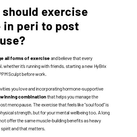
 should exercise
e in peri to post
use?
e all forms of exercise
and believe that every
 whether it’s running with friends, starting a new HyBrix
a PPM Sculpt before work.
ivities you love and incorporating hormone-supportive
 winning combination
that helps you manage the
st menopause. The exercise that feels like “soul food” is
 physical strength, but for your mental wellbeing too. A long
not offer the same muscle-building benefits as heavy
ur spirit and that matters.