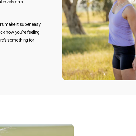
ntervals on a
ers make it super easy
ck how you’re feeling
re’s something for