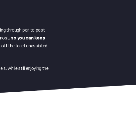
sing through peri to post
s most,
so you can keep
 off the toilet unassisted.
s, while still enjoying the