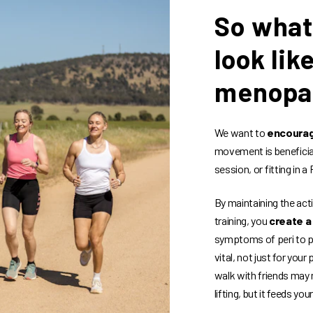
So what
look lik
menopa
We want to
encourag
movement is beneficial,
session, or fitting in 
By maintaining the act
training, you
create a
symptoms of peri to po
vital, not just for your
walk with friends may 
lifting, but it feeds yo