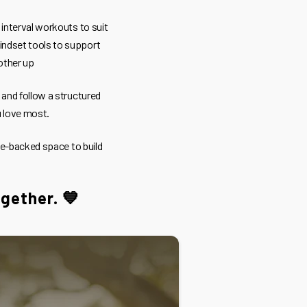
 interval workouts to suit
indset tools to support
other up
, and follow a structured
u love most.
ce-backed space to build
ogether. 💙