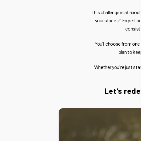
This challenge is all abo
your stage ✅ Expert ad
consist
You’ll choose from one
plan to kee
Whether you're just sta
Let’s rede