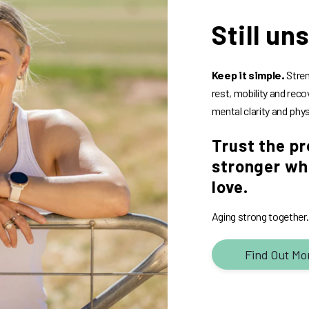
Still un
Keep it simple.
Stren
rest, mobility and reco
mental clarity and phys
Trust the pr
stronger whi
love.
Aging strong together. B
Find Out Mo