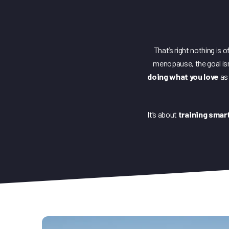
That’s right nothing is 
menopause, the goal isn’t
doing what you love
as 
It’s about
training smart