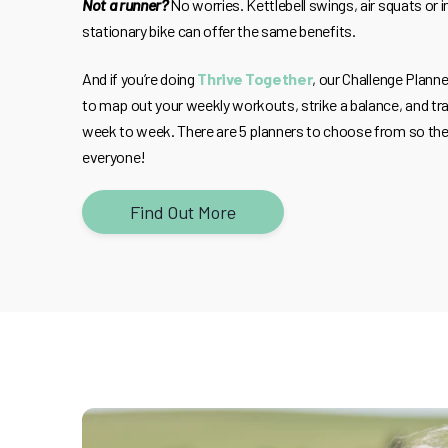
Not a runner?
No worries. Kettlebell swings, air squats or i
stationary bike can offer the same benefits.
And if you’re doing
Thrive Together
, our Challenge Plann
to map out your weekly workouts, strike a balance, and tra
week to week. There are 5 planners to choose from so the
everyone!
Find Out More