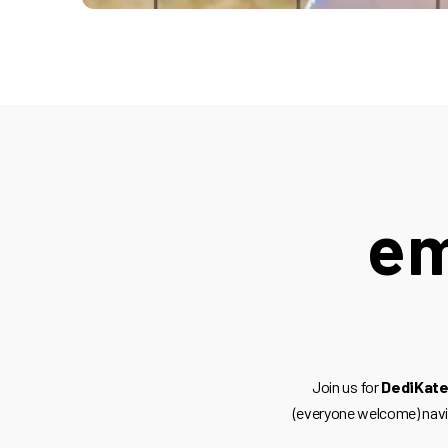
em
Join us for
DediKate
(everyone welcome) nav