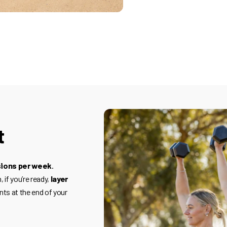
t
sions per week
.
 if you’re ready,
layer
nts at the end of your