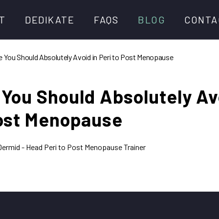
T
DEDIKATE
FAQS
BLOG
CONTA
e You Should Absolutely Avoid in Peri to Post Menopause
ur Team
Memberships
 You Should Absolutely Av
e Podcast
Explore DediKate Workouts
Post Menopause
ey Speaking Events
What You Need
DediKate Member of the Year
ermid - Head Peri to Post Menopause Trainer
DediKate Programmes &
Challenges
Beginner Strength Programme
DediKate Thrive
Time Saver Weekly Plan