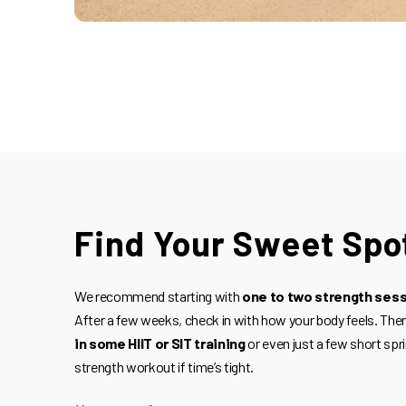
Find Your Sweet Spo
We recommend starting with
one to two strength ses
After a few weeks, check in with how your body feels. Then,
in some HIIT or SIT training
or even just a few short spri
strength workout if time’s tight.