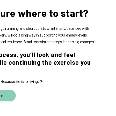
sure where to start?
gth training and short bursts of intensity, balanced with
very, will go a long way in supporting your energy levels,
ical resilience. Small, consistent steps lead to big changes.
ocess, you’ll look and feel
le continuing the exercise you
ecause life is for living. 💪
re