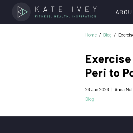
ABOU
Home
Blog
Exercis
Meet O
Exercise
DediKat
Peri to 
Kate Iv
Jobs
26 Jan 2026
Anna McD
Blog