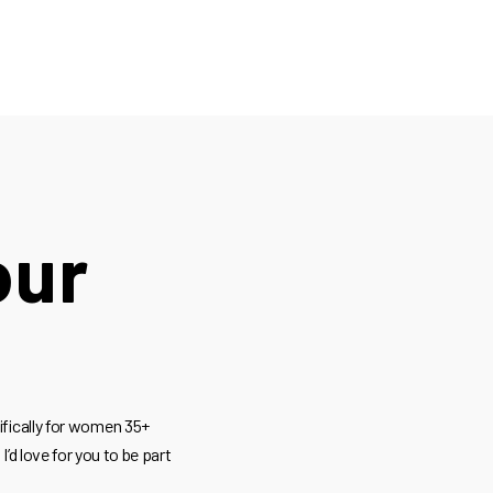
our
ifically for women 35+
I’d love for you to be part