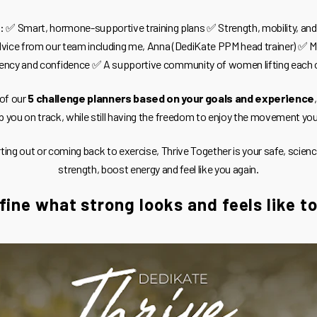
ut: ✅ Smart, hormone-supportive training plans ✅ Strength, mobility, and
vice from our team including me, Anna (DediKate PPM head trainer) ✅ M
ency and confidence ✅ A supportive community of women lifting each 
 of our
5 challenge planners based on your goals and experience
p you on track, while still having the freedom to enjoy the movement yo
rting out or coming back to exercise, Thrive Together is your safe, scien
strength, boost energy and feel like you again.
fine what strong looks and feels like t