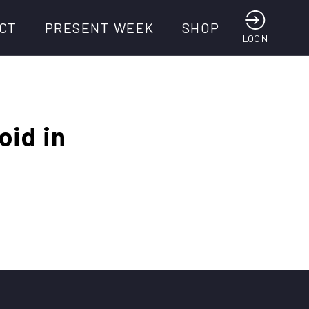
CT
PRESENT WEEK
SHOP
LOGIN
oid in