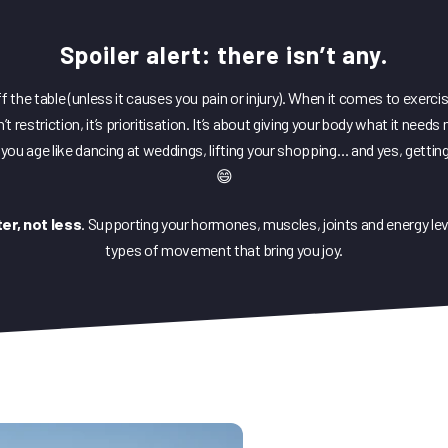
HIIT for Fit
Spoiler alert: there isn’t any.
DediKate Ground Zero
DediKate28
off the table (unless it causes you pain or injury). When it comes to exerci
 restriction, it’s prioritisation. It’s about giving your body what it need
you age like dancing at weddings, lifting your shopping… and yes, getting
😄
er, not less
. Supporting your hormones, muscles, joints and energy level
types of movement that bring you joy.