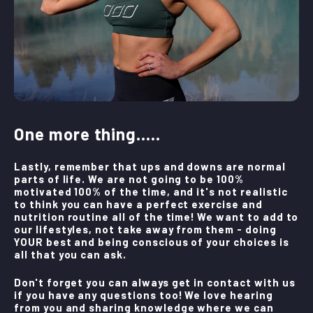
One more thing.....
Lastly, remember that ups and downs are normal
parts of life. We are not going to be 100%
motivated 100% of the time, and it's not realistic
to think you can have a perfect exercise and
nutrition routine all of the time! We want to add to
our lifestyles, not take away from them - doing
YOUR best and being conscious of your choices is
all that you can ask.
Don't forget you can always get in contact with us
if you have any questions too! We love hearing
from you and sharing knowledge where we can