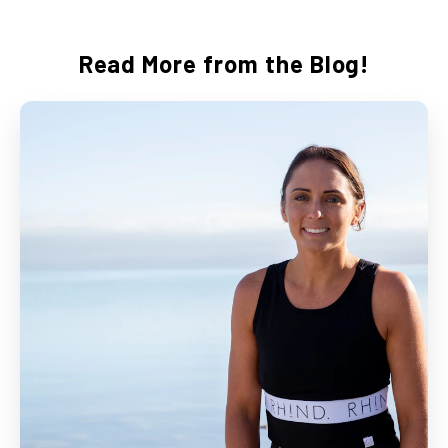
Read More from the Blog!