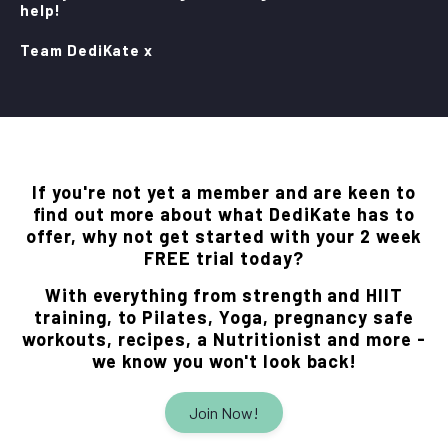
help!
Team DediKate x
If you're not yet a member and are keen to
find out more about what DediKate has to
offer, why not get started with your 2 week
FREE trial today?
With everything from strength and HIIT
training, to Pilates, Yoga, pregnancy safe
workouts, recipes, a Nutritionist and more -
we know you won't look back!
Join Now!