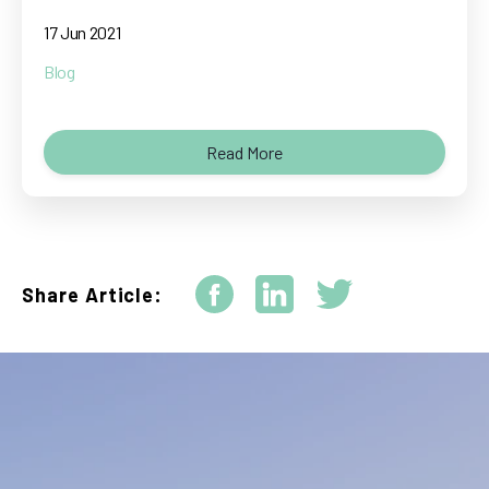
17 Jun 2021
Blog
Read More
Share Article: