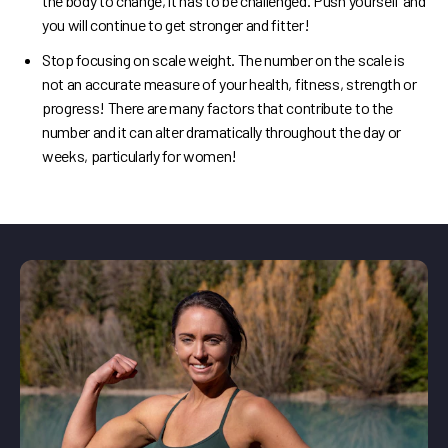
the body to change, it has to be challenged. Push yourself and
you will continue to get stronger and fitter!
Stop focusing on scale weight. The number on the scale is
not an accurate measure of your health, fitness, strength or
progress! There are many factors that contribute to the
number and it can alter dramatically throughout the day or
weeks, particularly for women!