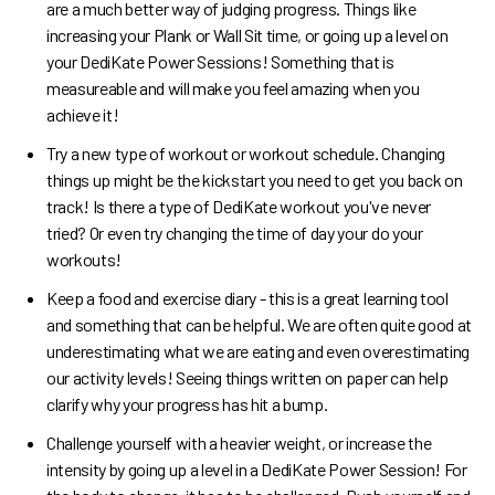
are a much better way of judging progress. Things like
increasing your Plank or Wall Sit time, or going up a level on
your DediKate Power Sessions! Something that is
measureable and will make you feel amazing when you
achieve it!
Try a new type of workout or workout schedule. Changing
things up might be the kickstart you need to get you back on
track! Is there a type of DediKate workout you've never
tried? Or even try changing the time of day your do your
workouts!
Keep a food and exercise diary - this is a great learning tool
and something that can be helpful. We are often quite good at
underestimating what we are eating and even overestimating
our activity levels! Seeing things written on paper can help
clarify why your progress has hit a bump.
Challenge yourself with a heavier weight, or increase the
intensity by going up a level in a DediKate Power Session! For