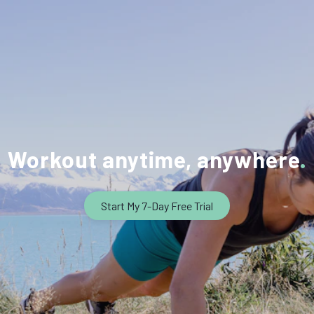
Workout anytime, anywhere
Start My 7-Day Free Trial