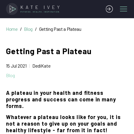
Home
Blog
Getting Past a Plateau
Getting Past a Plateau
15 Jul 2021
DediKate
Blog
A plateau in your health and fitness
progress and success can come in many
forms.
Whatever a plateau looks like for you, it is
not a reason to give up on your goals and
healthy lifestyle - far from it in fact!