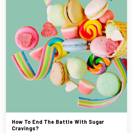
How To End The Battle With Sugar
Cravings?