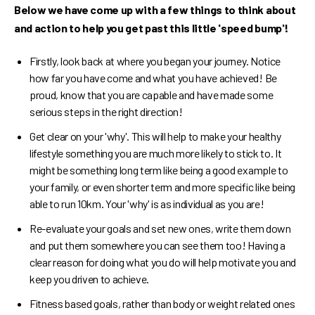
Below we have come up with a few things to think about
and action to help you get past this little 'speed bump'!
Firstly, look back at where you began your journey. Notice
how far you have come and what you have achieved! Be
proud, know that you are capable and have made some
serious steps in the right direction!
Get clear on your 'why'. This will help to make your healthy
lifestyle something you are much more likely to stick to. It
might be something long term like being a good example to
your family, or even shorter term and more specific like being
able to run 10km. Your 'why' is as individual as you are!
Re-evaluate your goals and set new ones, write them down
and put them somewhere you can see them too! Having a
clear reason for doing what you do will help motivate you and
keep you driven to achieve.
Fitness based goals, rather than body or weight related ones