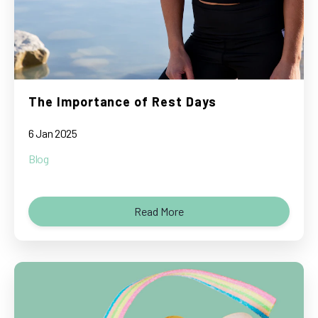
The Importance of Rest Days
6 Jan 2025
Blog
Read More