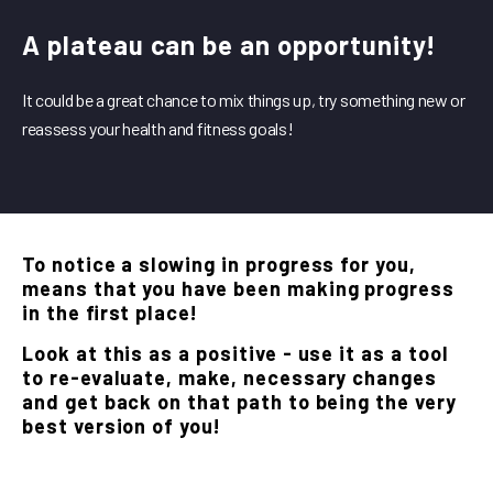
A plateau can be an opportunity!
It could be a great chance to mix things up, try something new or
reassess your health and fitness goals!
To notice a slowing in progress for you,
means that you have been making progress
in the first place!
Look at this as a positive - use it as a tool
to re-evaluate, make, necessary changes
and get back on that path to being the very
best version of you!