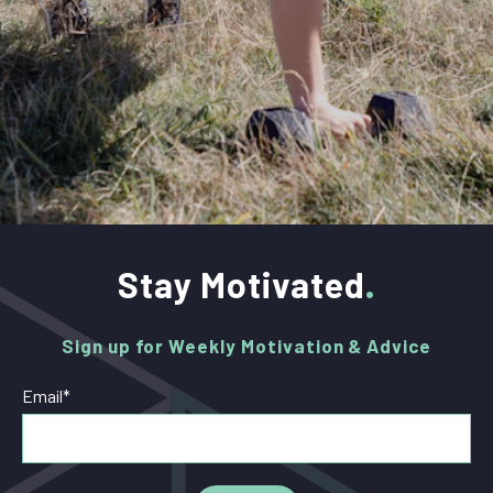
Stay Motivated
Sign up for Weekly Motivation & Advice
Email
*