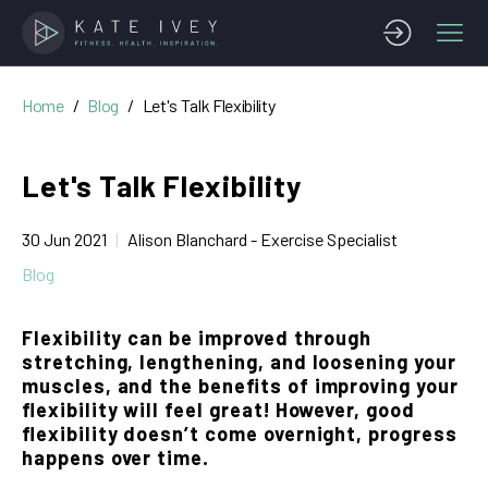
Home
Blog
Let's Talk Flexibility
Let's Talk Flexibility
30 Jun 2021
Alison Blanchard - Exercise Specialist
Blog
Flexibility can be improved through
stretching, lengthening, and loosening your
muscles, and the benefits of improving your
flexibility will feel great! However, good
flexibility doesn’t come overnight, progress
happens over time.