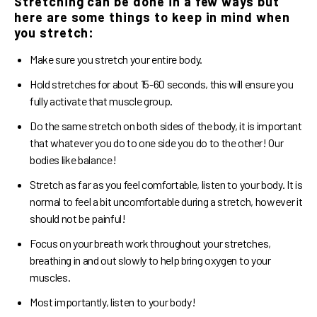
Stretching can be done in a few ways but
here are some things to keep in mind when
you stretch:
Make sure you stretch your entire body.
Hold stretches for about 15-60 seconds, this will ensure you
fully activate that muscle group.
Do the same stretch on both sides of the body, it is important
that whatever you do to one side you do to the other! Our
bodies like balance!
Stretch as far as you feel comfortable, listen to your body. It is
normal to feel a bit uncomfortable during a stretch, however it
should not be painful!
Focus on your breath work throughout your stretches,
breathing in and out slowly to help bring oxygen to your
muscles.
Most importantly, listen to your body!