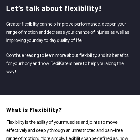
Let’s talk about flexibility!
Greater flexibility can help improve performance, deepen your
range of motion and decrease your chance of injuries as well as
improving your day to day quality of life.
Continue reading to learn more about flexibility, and it’s benefits
for your body and how DediKate is here to help you along the
way!
What is Flexibility?
Flexibility is the ability of your muscles and joints to move
effectively and deeply through an unrestricted and pain-free
range of motion! More simply, flexibility can be defined as, how