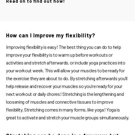
Read on to find out how!
How can I improve my flexibility?
Improving flexibility is easy! The best thing you can do to help
improve your flexibility is to warm up before workouts or
activities and stretch afterwards, or include yoga practices into
your workout week. This will allow your muscles to be ready for
the exercise they are about to do. By stretching afterwards you’ll
help release and recover your muscles so you’re ready for your
next workout or daily chores! Stretching is the lengthening and
loosening of muscles and connective tissues to improve
flexibility. Stretching comes in many forms, like yoga! Yoga is
great to activate and stretch your muscle groups simultaneously.