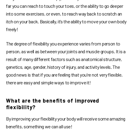
far you can reach to touch your toes, or the ability to go deeper
into some exercises, or even, to reach way back to scratch an
itch on your back. Basically, it’s the ability to move your own body
freely!
The degree of flexibility you experience varies from person to
person, as well as between your joints and muscle groups. It is a
result of many different factors such as anatomical structure,
genetics, age, gender, history of injury, and activity levels. The
good news is that if you are feeling that you’re not very flexible,
there are easy and simple ways to improve it!
What are the benefits of improved
flexibility?
By improving your flexibility your body will receive some amazing
benefits, something we can all use!