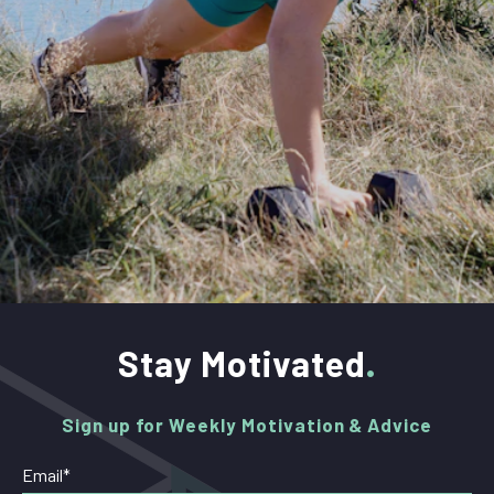
Stay Motivated
Sign up for Weekly Motivation & Advice
Email
*