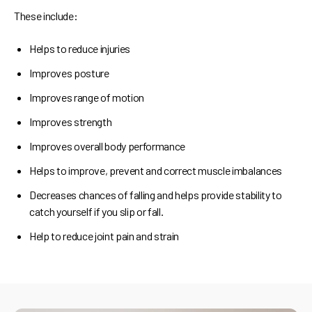
These include:
Helps to reduce injuries
Improves posture
Improves range of motion
Improves strength
Improves overall body performance
Helps to improve, prevent and correct muscle imbalances
Decreases chances of falling and helps provide stability to
catch yourself if you slip or fall.
Help to reduce joint pain and strain