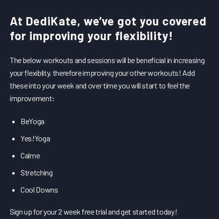
At DediKate, we’ve got you covered
for improving your flexibility!
The below workouts and sessions will be beneficial in increasing
your flexiblity, therefore improving your other workouts! Add
these into your week and over time you will start to feel the
improvement:
BeYoga
Yes!Yoga
Calme
Stretching
Cool Downs
Sign up for your 2 week free trial and get started today!