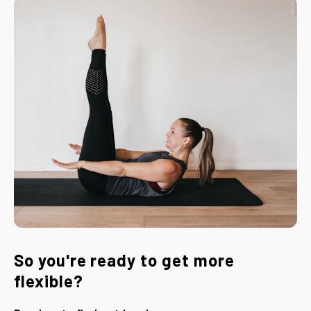
So you're ready to get more
flexible?