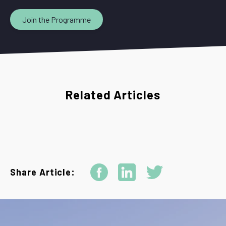
Join the Programme
Related Articles
Share Article: