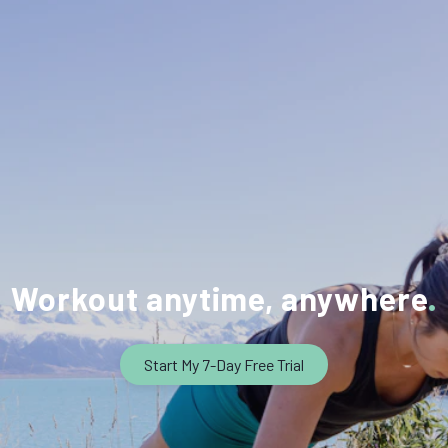
Workout anytime, anywhere
Start My 7-Day Free Trial