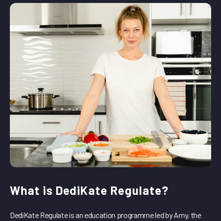
What is DediKate Regulate?
DediKate Regulate is an education programme led by Amy, the