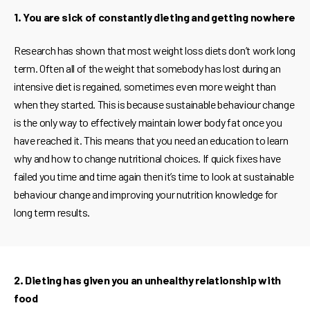
1. You are sick of constantly dieting and getting nowhere
Research has shown that most weight loss diets don’t work long
term. Often all of the weight that somebody has lost during an
intensive diet is regained, sometimes even more weight than
when they started. This is because sustainable behaviour change
is the only way to effectively maintain lower body fat once you
have reached it. This means that you need an education to learn
why and how to change nutritional choices. If quick fixes have
failed you time and time again then it’s time to look at sustainable
behaviour change and improving your nutrition knowledge for
long term results.
2. Dieting has given you an unhealthy relationship with
food