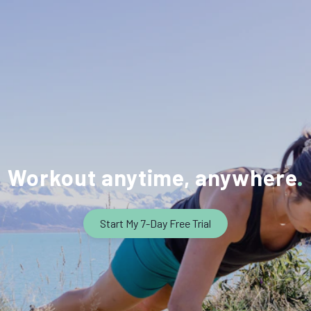
Workout anytime, anywhere
Start My 7-Day Free Trial