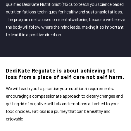
qualified DediKate Nutritionist (MSc), to teach you science based
nutrition fat loss techniques for healthy and sustainable fat loss.
The programme focuses on mental wellbeing because we believe
the body will follow where the mind leads, making it so important
to lead it in a positive direction.
DediKate Regulate is about achieving fat
loss from a place of self care not self harm.
We will teach you to prioritise your nutritional requirements,
encouraging a compassionate approach to dietary changes and
getting rid of negative self talk and emotions attached to your
food choices. Fat loss is a journey that can be healthy and
enjoyable!