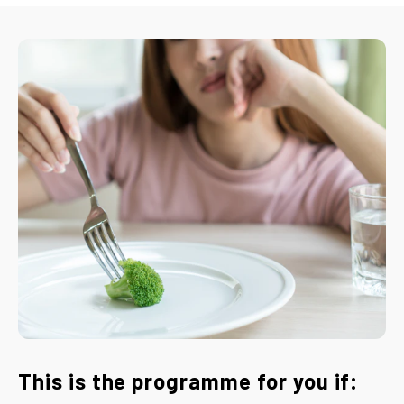
This is the programme for you if: