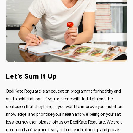
Let’s Sum It Up
DediKate Regulate is an education programme for healthy and
sustainable fat loss. If you are done with fad diets and the
confusion that they bring. If you want to improve your nutrition
knowledge, and prioritise your health and wellbeing on your fat
loss journey then please join us on DediKate Regulate. We are a
community of women ready to build each other up and prove