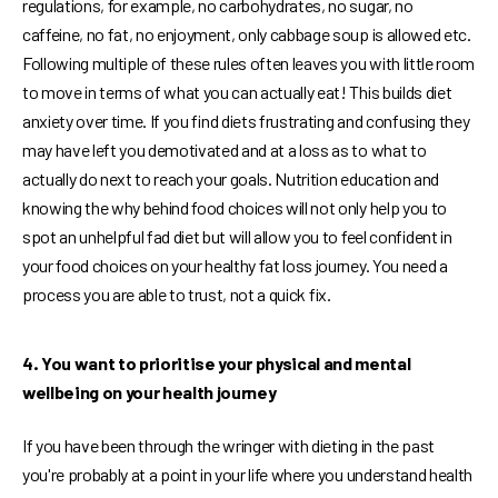
regulations, for example, no carbohydrates, no sugar, no
caffeine, no fat, no enjoyment, only cabbage soup is allowed etc.
Following multiple of these rules often leaves you with little room
to move in terms of what you can actually eat! This builds diet
anxiety over time. If you find diets frustrating and confusing they
may have left you demotivated and at a loss as to what to
actually do next to reach your goals. Nutrition education and
knowing the why behind food choices will not only help you to
spot an unhelpful fad diet but will allow you to feel confident in
your food choices on your healthy fat loss journey. You need a
process you are able to trust, not a quick fix.
4. You want to prioritise your physical and mental
wellbeing on your health journey
If you have been through the wringer with dieting in the past
you're probably at a point in your life where you understand health