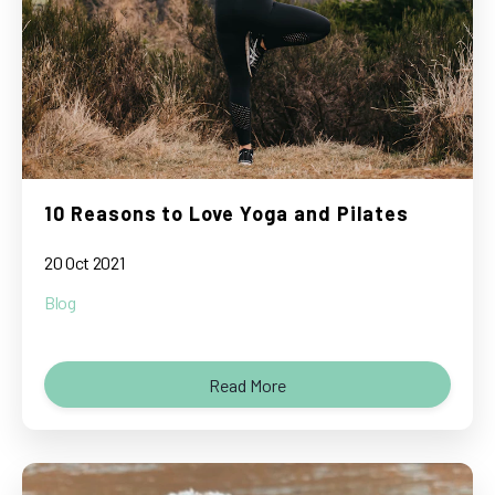
10 Reasons to Love Yoga and Pilates
20 Oct 2021
Blog
Read More