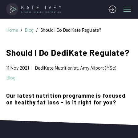
Home
Blog
Should I Do DediKate Regulate?
Should I Do DediKate Regulate?
11 Nov 2021
DediKate Nutritionist, Amy Allport (MSc)
Blog
Our latest nutrition programme is focused
on healthy fat loss - is it right for you?