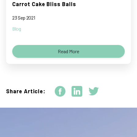
Carrot Cake Bliss Balls
23 Sep 2021
Blog
Read More
Share Article: