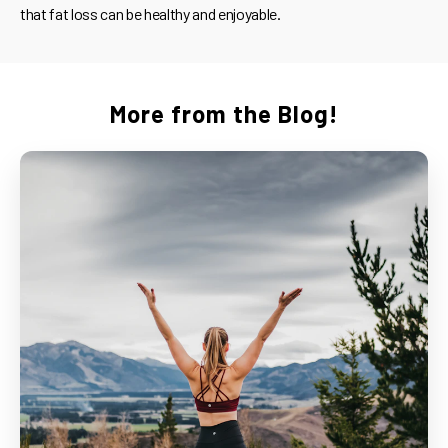
that fat loss can be healthy and enjoyable.
More from the Blog!