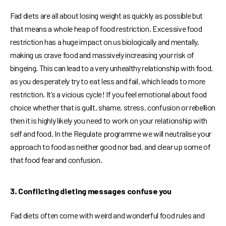
Fad diets are all about losing weight as quickly as possible but
that means a whole heap of food restriction. Excessive food
restriction has a huge impact on us biologically and mentally,
making us crave food and massively increasing your risk of
bingeing. This can lead to a very unhealthy relationship with food,
as you desperately try to eat less and fail, which leads to more
restriction. It’s a vicious cycle! If you feel emotional about food
choice whether that is guilt, shame, stress, confusion or rebellion
then it is highly likely you need to work on your relationship with
self and food. In the Regulate programme we will neutralise your
approach to food as neither good nor bad, and clear up some of
that food fear and confusion.
3. Conflicting dieting messages confuse you
Fad diets often come with weird and wonderful food rules and