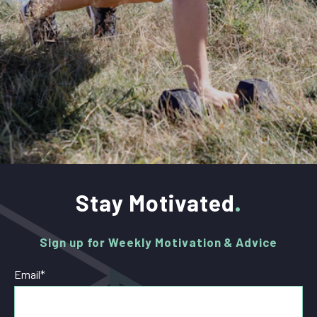
Stay Motivated
Sign up for Weekly Motivation & Advice
Email
*