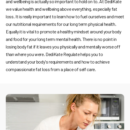
and wellbeing is actually so important to hold on to. At DediKate
we value health and wellbeing above everything, especially fat
loss. It is really important to learn how to fuel ourselves and meet
our nutritional requirements for our long term physical health.
Equally it is vital to promote a healthy mindset around your body
and food for your long term mental health. There is no point in
losing body fat if it leaves you physically and mentally worse off
than where you were. DediKate Regulate helps you to
understand your body's requirements and how to achieve
compassionate fat loss from a place of self care.