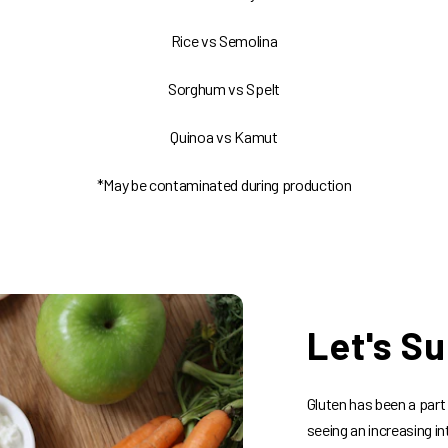
Rice vs Semolina
Sorghum vs Spelt
Quinoa vs Kamut
*May be contaminated during production
Let's Su
Gluten has been a part
seeing an increasing in