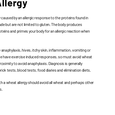
llergy
y caused by an allergic response to the proteins found in
de but are not limited to gluten. The body produces
oteins and primes your body for an allergic reaction when
naphylaxis, hives, itchy skin, inflammation, vomiting or
e have exercise induced responses, so must avoid wheat
roximity to avoid anaphylaxis. Diagnosis is generally
ick tests, blood tests, food diaries and elimination diets.
th a wheat allergy should avoid all wheat and perhaps other
s.