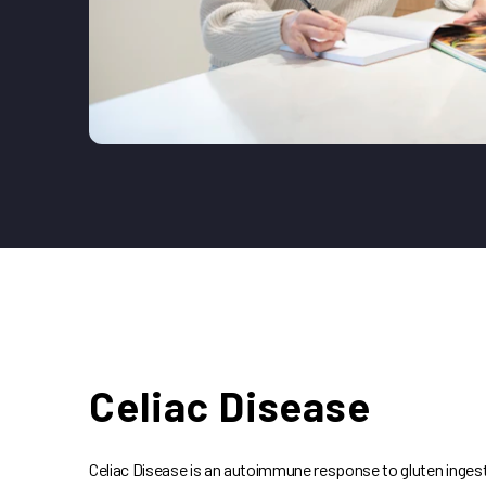
Celiac Disease
Celiac Disease is an autoimmune response to gluten ingesti