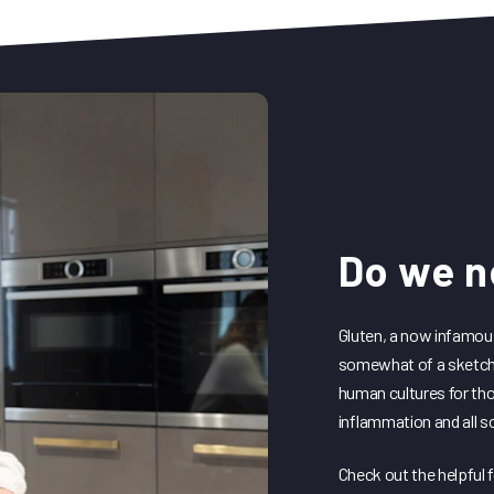
HIIT for Fit
DediKate Ground Zero
DediKate28
Do we n
Gluten, a now infamou
somewhat of a sketchy
human cultures for th
inflammation and all s
Check out the helpful 