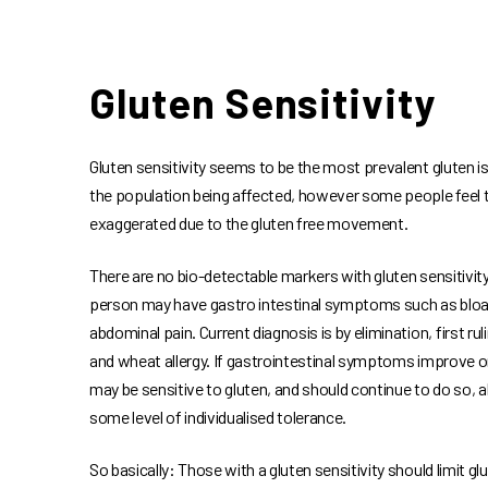
Gluten Sensitivity
Gluten sensitivity seems to be the most prevalent gluten i
the population being affected, however some people feel th
exaggerated due to the gluten free movement.
There are no bio-detectable markers with gluten sensitivit
person may have gastro intestinal symptoms such as bloat
abdominal pain. Current diagnosis is by elimination, first rul
and wheat allergy. If gastrointestinal symptoms improve o
may be sensitive to gluten, and should continue to do so, 
some level of individualised tolerance.
So basically: Those with a gluten sensitivity should limit g