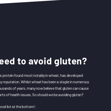
eed to avoid gluten?
s protein found most notably in wheat, has developed
 reputation. Whilst wheat has been a staple in numerous
ousands of years, many now believe that gluten can cause
orts of health issues. So should we be avoiding gluten?
food list at the bottom!