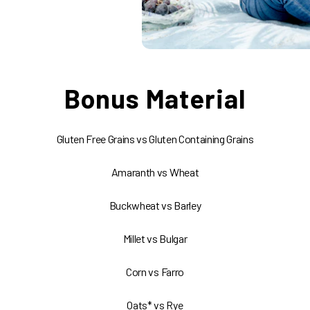
Bonus Material
Gluten Free Grains vs Gluten Containing Grains
Amaranth vs Wheat
Buckwheat vs Barley
Millet vs Bulgar
Corn vs Farro
Oats* vs Rye