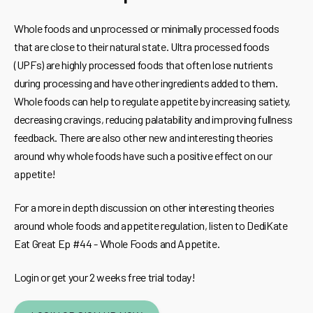
Whole foods and unprocessed or minimally processed foods
that are close to their natural state. Ultra processed foods
(UPFs) are highly processed foods that often lose nutrients
during processing and have other ingredients added to them.
Whole foods can help to regulate appetite by increasing satiety,
decreasing cravings, reducing palatability and improving fullness
feedback. There are also other new and interesting theories
around why whole foods have such a positive effect on our
appetite!
For a more in depth discussion on other interesting theories
around whole foods and appetite regulation, listen to DediKate
Eat Great Ep #44 - Whole Foods and Appetite.
Login or get your 2 weeks free trial today!