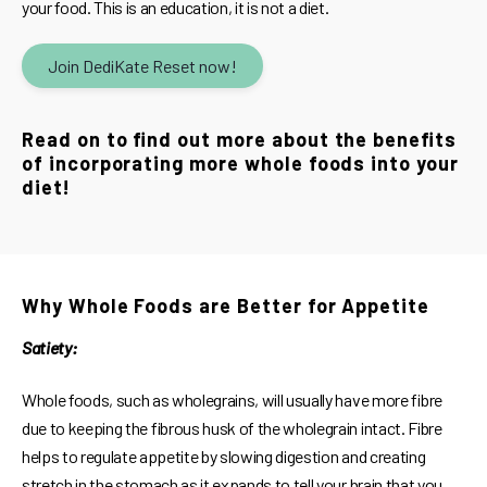
your food. This is an education, it is not a diet.
Join DediKate Reset now!
Read on to find out more about the benefits
of incorporating more whole foods into your
diet!
Why Whole Foods are Better for Appetite
Satiety:
Whole foods, such as wholegrains, will usually have more fibre
due to keeping the fibrous husk of the wholegrain intact. Fibre
helps to regulate appetite by slowing digestion and creating
stretch in the stomach as it expands to tell your brain that you