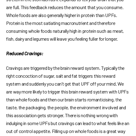
are full. This feedback reduces the amount that you consume.
Whole foods are also generally higher in protein than UPFs.
Protein is the most satiating macronutrient and therefore
consuming whole foods naturally high in protein such as meat,
fish, dairy and legumes will leave you feeling fuller for longer.
Reduced Cravings:
Cravings are triggered by the brain reward system. Typically the
right concoction of sugar, salt and fat triggers this reward
system and suddenly you can’t get that UPF off your mind. We
are way more likely to trigger this brain reward system with UPFs
than whole foods and then our brain starts romanticising, the
taste, the packaging, the people, the environment involved and
this association gets stronger. There is nothing wrong with
indulging in some UPFs but cravings can lead to what feels like an
out of control appetite. Filling up on whole foods is a great way