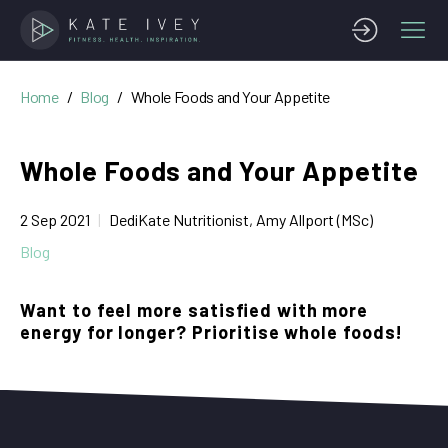
Home
Blog
Whole Foods and Your Appetite
Whole Foods and Your Appetite
2 Sep 2021
DediKate Nutritionist, Amy Allport (MSc)
Blog
Want to feel more satisfied with more
energy for longer? Prioritise whole foods!