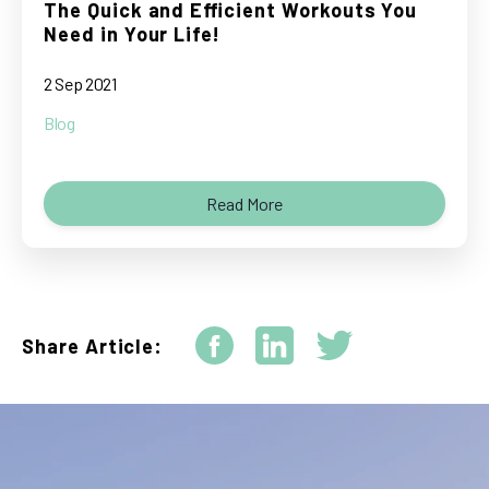
The Quick and Efficient Workouts You
Need in Your Life!
2 Sep 2021
Blog
Read More
Share Article: