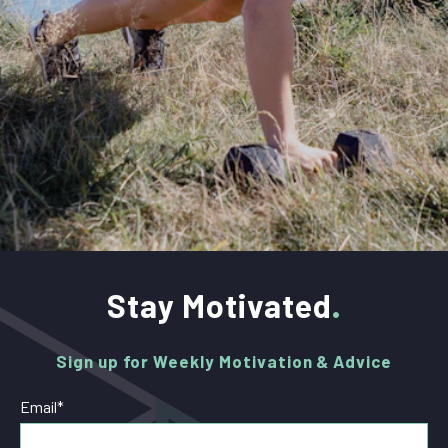
Stay Motivated
Sign up for Weekly Motivation & Advice
Email
*