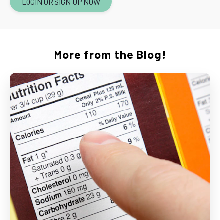
LOGIN OR SIGN UP NOW
More from the Blog!