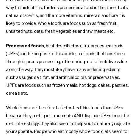
way to think of it is, the less processed a food is the closer to its
natural state it is, and the more vitamins, minerals and fibre it is
likely to provide. Whole foods are foods such as fresh fruit,
unsalted nuts, oats, fresh vegetables and raw meats etc.
Processed foods
, best described as ultra-processed foods
(UPFs) for the purpose of this article, are foods that have been
through rigorous processing, often losing a lot of nutritive value
along the way. They most likely have many added ingredients
such as sugar, salt, fat, and artificial colors or preservatives.
UPFs are foods such as frozen meals, hot dogs, cakes, pastries,
cereals etc.
Wholefoods are therefore hailed as healthier foods than UPFs
because they are higher in nutrients AND displace UPFs from the
diet. Interestingly, they also seem to help you to naturally regulate
your appetite. People who eat mostly whole food diets seem to