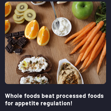
Whole foods beat processed foods
for appetite regulation!