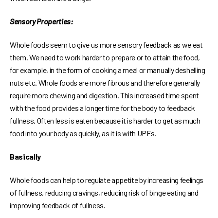
Sensory Properties:
Whole foods seem to give us more sensory feedback as we eat
them. We need to work harder to prepare or to attain the food,
for example, in the form of cooking a meal or manually deshelling
nuts etc. Whole foods are more fibrous and therefore generally
require more chewing and digestion. This increased time spent
with the food provides a longer time for the body to feedback
fullness. Often less is eaten because it is harder to get as much
food into your body as quickly, as it is with UPFs.
Basically
Whole foods can help to regulate appetite by increasing feelings
of fullness, reducing cravings, reducing risk of binge eating and
improving feedback of fullness.