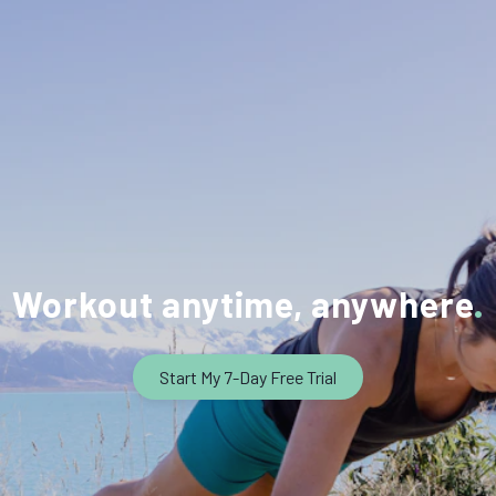
Workout anytime, anywhere
Start My 7-Day Free Trial