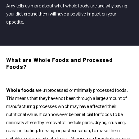
Amy tells us more about what whole foods are and why basing
your diet around them will have a positive impact on your
appetite.
What are Whole Foods and Processed
Foods?
Whole foods
are unprocessed or minimally processed foods.
This means that they have not been through a large amount of
manufacturing processes which may have affected their
nutritional value. It can however be beneficial for foods to be
minimally altered by removal of inedible parts, drying, crushing,
roasting, boiling, freezing, or pasteurisation, to make them
suitable to store and safe to eat. Although on the whole an easy