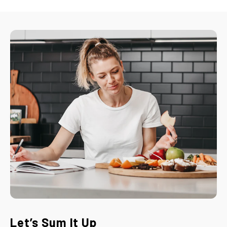
Let’s Sum It Up