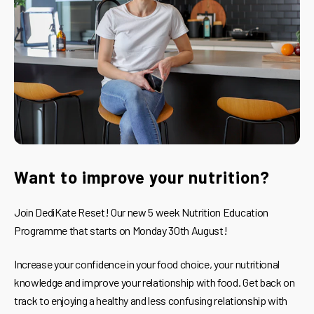
Want to improve your nutrition?
Join DediKate Reset! Our new 5 week Nutrition Education
Programme that starts on Monday 30th August!
Increase your confidence in your food choice, your nutritional
knowledge and improve your relationship with food. Get back on
track to enjoying a healthy and less confusing relationship with