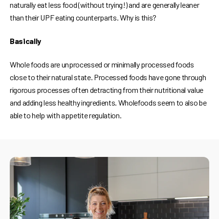
naturally eat less food (without trying!) and are generally leaner
than their UPF eating counterparts. Why is this?
Basically
Whole foods are unprocessed or minimally processed foods
close to their natural state. Processed foods have gone through
rigorous processes often detracting from their nutritional value
and adding less healthy ingredients. Wholefoods seem to also be
able to help with appetite regulation.