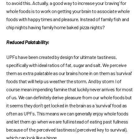
to avoid this. Actually, a good way to increase your ‘craving’ for
whole foods is to work on getting your brain to associate whole
foods with happy times and pleasure. Instead of family fish and
chip nights having family home baked pizza nights?
Reduced Palatability:
UPFs have been created by design for ultimate tastiness,
specifically with ideal ratios of fat, sugar and salt. We perceive
them as extra palatable as our brains hone in on them as ‘survival’
foods that will help us weather the storm. And by storm I of
course mean impending famine that luckily never arrives for most
of us. We can definitely derive pleasure from our whole foods but
it seems they don’t get locked in the brain as a ‘survival’ food as
often as UPFs. This means we can generally enjoy whole foods
and let them go when we are full instead of eating past fullness
because of the perceived tastiness (perceived key to survival),
which can look like a binge.