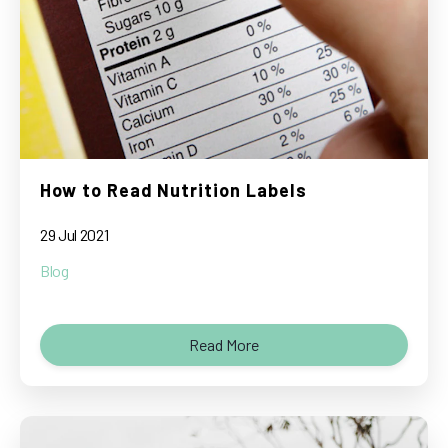
How to Read Nutrition Labels
29 Jul 2021
Blog
Read More