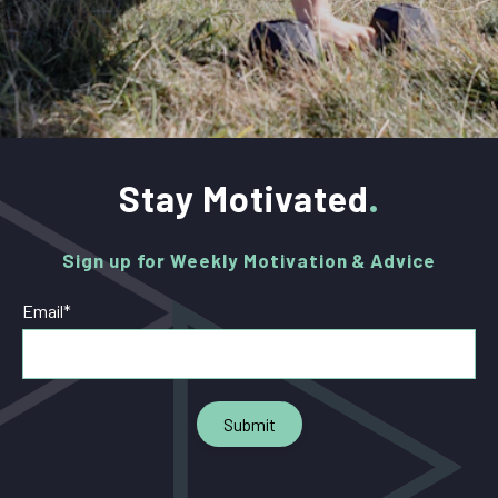
Stay Motivated
Sign up for Weekly Motivation & Advice
Email
*