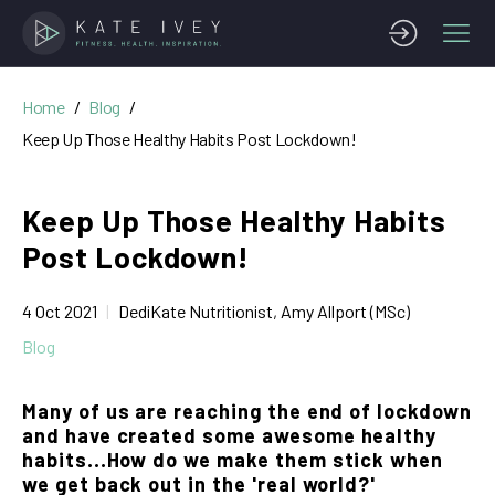
Home
Blog
Keep Up Those Healthy Habits Post Lockdown!
Keep Up Those Healthy Habits
Post Lockdown!
4 Oct 2021
DediKate Nutritionist, Amy Allport (MSc)
Blog
Many of us are reaching the end of lockdown
and have created some awesome healthy
habits...How do we make them stick when
we get back out in the 'real world?'