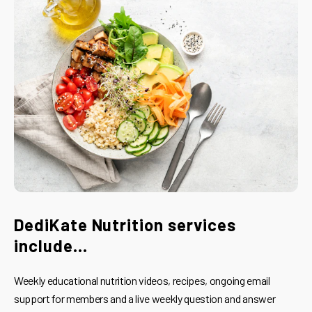
DediKate Nutrition services
include...
Weekly educational nutrition videos, recipes, ongoing email
support for members and a live weekly question and answer