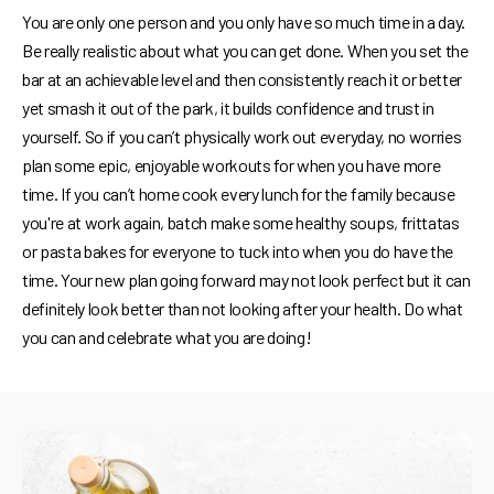
You are only one person and you only have so much time in a day.
Be really realistic about what you can get done. When you set the
bar at an achievable level and then consistently reach it or better
yet smash it out of the park, it builds confidence and trust in
yourself. So if you can’t physically work out everyday, no worries
plan some epic, enjoyable workouts for when you have more
time. If you can’t home cook every lunch for the family because
you're at work again, batch make some healthy soups, frittatas
or pasta bakes for everyone to tuck into when you do have the
time. Your new plan going forward may not look perfect but it can
definitely look better than not looking after your health. Do what
you can and celebrate what you are doing!