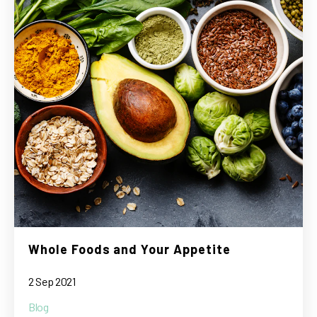
Whole Foods and Your Appetite
2 Sep 2021
Blog