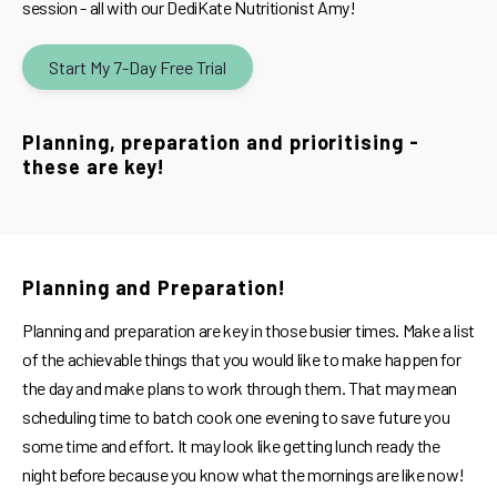
session - all with our DediKate Nutritionist Amy!
Start My 7-Day Free Trial
Planning, preparation and prioritising -
these are key!
Planning and Preparation!
Planning and preparation are key in those busier times. Make a list
of the achievable things that you would like to make happen for
the day and make plans to work through them. That may mean
scheduling time to batch cook one evening to save future you
some time and effort. It may look like getting lunch ready the
night before because you know what the mornings are like now!