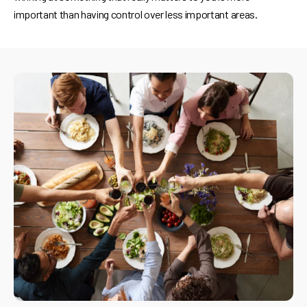
important than having control over less important areas.