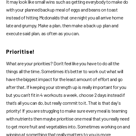
It may look like small wins such as getting everybody to make do
with your planned backup meal of eggs and beans on toast
instead of hitting Mcdonalds that one night you all arrive home
late and grumpy. Make a plan, then make a back up plan and
execute said plan, as often as you can.
Prioritise!
What are your priorities? Don’t feel like you have to do all the
things all the time. Sometimes it’s better to work out what will
have the biggest impact for the least amount of effort and go
after that. If keeping your strength up is really important for you
but you can’t fit in 4 workouts a week, choose 2 days instead if
that’s all you can do, but really commit to it. That is that day's
priority! If you are struggling to make sure every meal is teaming
with nutrients then maybe prioritise one meal that you really need
to get more fruit and vegetables into. Sometimes working on and
winning at something that really matters to you is more