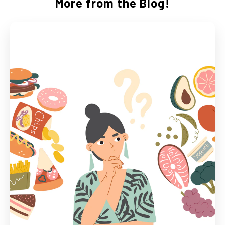
More from the Blog!