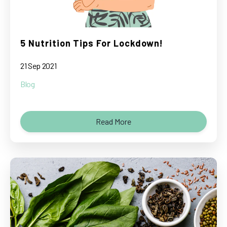
5 Nutrition Tips For Lockdown!
21 Sep 2021
Blog
Read More