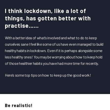
I think lockdown, like a lot of
things, has gotten better with
practise......
With a better idea of what’s involved and what to do to keep
ourselves sane I feel like some of us have even managed to build
healthy habits in lockdown. Even if it is perhaps alongside some
less healthy ones! You may be worrying about how to keep hold
of those healthier habits you have had more time for recently.
Here’s some top tips on how to keep up the good work!
Be realistic!