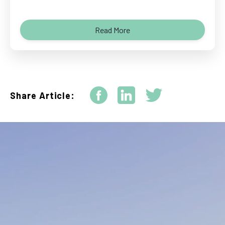
Read More
Share Article: