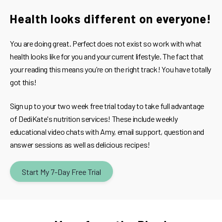
Health looks different on everyone!
You are doing great. Perfect does not exist so work with what
health looks like for you and your current lifestyle. The fact that
your reading this means you’re on the right track! You have totally
got this!
Sign up to your two week free trial today to take full advantage
of DediKate's nutrition services! These include weekly
educational video chats with Amy, email support, question and
answer sessions as well as delicious recipes!
Start My 7-Day Free Trial