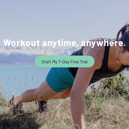
Workout anytime, anywhere
Start My 7-Day Free Trial